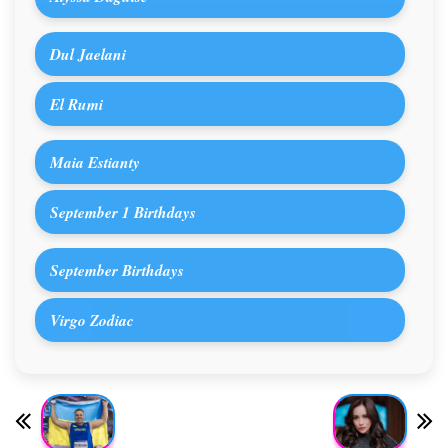
Dul Jaelani
El Rumi
Maia Estianty
September 1 Birthdays
September Birthdays
Virgo Zodiac