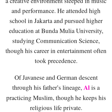
a creative environment steeped in music
and performance. He attended high
school in Jakarta and pursued higher
education at Bunda Mulia University,
studying Communication Science,
though his career in entertainment often
took precedence.
Of Javanese and German descent
Al
through his father’s lineage,
is a
practicing Muslim, though he keeps his
religious life private.