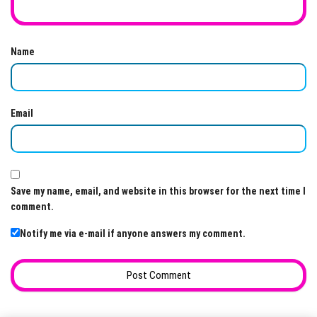
Name
Email
Save my name, email, and website in this browser for the next time I
comment.
Notify me via e-mail if anyone answers my comment.