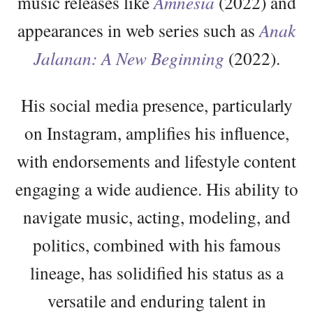
music releases like
Amnesia
(2022) and
appearances in web series such as
Anak
Jalanan: A New Beginning
(2022).
His social media presence, particularly
on Instagram, amplifies his influence,
with endorsements and lifestyle content
engaging a wide audience. His ability to
navigate music, acting, modeling, and
politics, combined with his famous
lineage, has solidified his status as a
versatile and enduring talent in