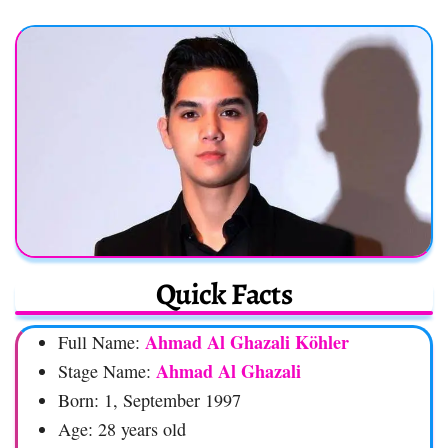
Quick Facts
Ahmad Al Ghazali Köhler
Full Name:
Ahmad Al Ghazali
Stage Name:
Born: 1, September 1997
Age: 28 years old