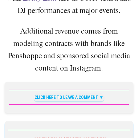
DJ performances at major events.
Additional revenue comes from
modeling contracts with brands like
Penshoppe and sponsored social media
content on Instagram.
CLICK HERE TO LEAVE A COMMENT