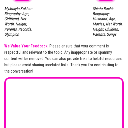
Mykhaylo Kokhan
Shinta Bachir
Biography: Age,
Biography:
Girlfriend, Net
Husband, Age,
Worth, Height,
Movies, Net Worth,
Parents, Records,
Height, Children,
Olympics
Parents, Songs
We Value Your Feedback!
Please ensure that your comment is
respectful and relevant to the topic. Any inappropriate or spammy
content will be removed. You can also provide links to helpful resources,
but please avoid sharing unrelated links. Thank you for contributing to
the conversation!