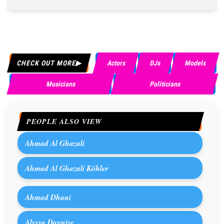
CHECK OUT MORE
Actors
DJs
Models
Musicians
Politicians
PEOPLE ALSO VIEW
Ahmad Al Ghazali
Ahmad Al Ghazali Köhler
Ahmad Dhani
Alyssa Daguise