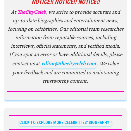
NOTICE!! NOTICE!! NOTICE!!
At
TheCityCeleb
, we strive to provide accurate and
up-to-date biographies and entertainment news,
focusing on celebrities. Our editorial team researches
information from reputable sources, including
interviews, official statements, and verified media.
If you spot an error or have additional details, please
contact us at
editor@thecityceleb.com
. We value
your feedback and are committed to maintaining
trustworthy content.
CLICK TO EXPLORE MORE CELEBRITIES' BIOGRAPHY!!