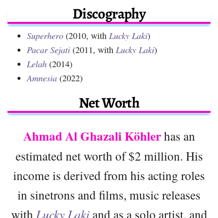
Discography
Superhero
(2010, with
Lucky Laki
)
Pacar Sejati
(2011, with
Lucky Laki
)
Lelah
(2014)
Amnesia
(2022)
Net Worth
Ahmad Al Ghazali Köhler
has an
estimated net worth of $2 million. His
income is derived from his acting roles
in sinetrons and films, music releases
with
Lucky Laki
and as a solo artist, and