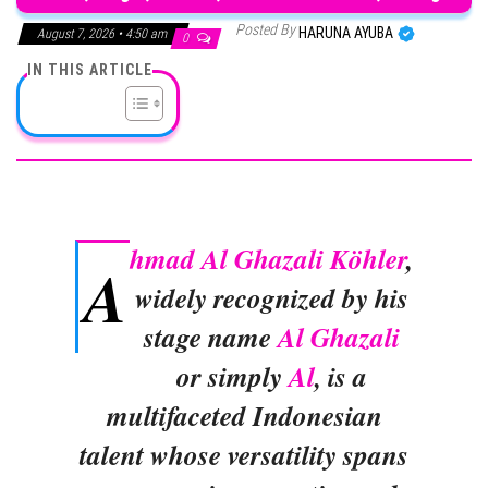
Posted By
HARUNA AYUBA
August 7, 2026 • 4:50 am
0
IN THIS ARTICLE
hmad Al Ghazali Köhler
,
A
widely recognized by his
stage name
Al Ghazali
or simply
Al
, is a
multifaceted Indonesian
talent whose versatility spans