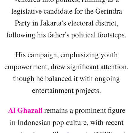
legislative candidate for the Gerindra
Party in Jakarta’s electoral district,
following his father’s political footsteps.
His campaign, emphasizing youth
empowerment, drew significant attention,
though he balanced it with ongoing
entertainment projects.
Al Ghazali
remains a prominent figure
in Indonesian pop culture, with recent