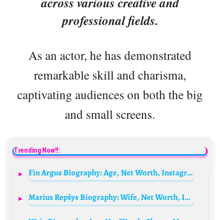
across various creative and
professional fields.
As an actor, he has demonstrated
remarkable skill and charisma,
captivating audiences on both the big
and small screens.
Trending Now!!:
Fin Argus Biography: Age, Net Worth, Instagram, Spouse, Height, Wiki, Parents, Siblings, Awards, Movies
Marius Repšys Biography: Wife, Net Worth, Instagram, Age, Parents, Religion, Movies