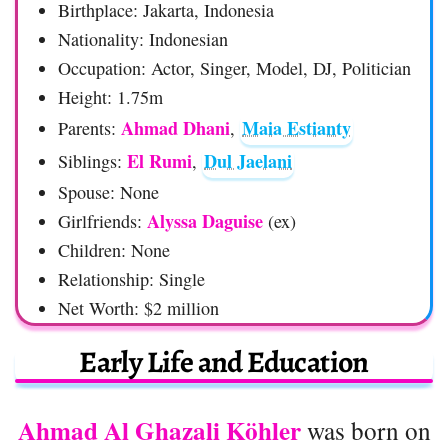
Birthplace: Jakarta, Indonesia
Nationality: Indonesian
Occupation: Actor, Singer, Model, DJ, Politician
Height: 1.75m
Ahmad Dhani
Maia Estianty
Parents:
,
El Rumi
Dul Jaelani
Siblings:
,
Spouse: None
Alyssa Daguise
Girlfriends:
(ex)
Children: None
Relationship: Single
Net Worth: $2 million
Early Life and Education
Ahmad Al Ghazali Köhler
was born on