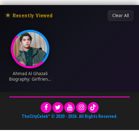
★
Recently Viewed
Clear All
Ahmad Al Ghazali
Biography: Girlfriend,
Age, Songs, Net
Worth, Height,
Parents, Movies & TV
Shows, Siblings
TheCityCeleb™
© 2020 -
2026
. All Rights Reserved.