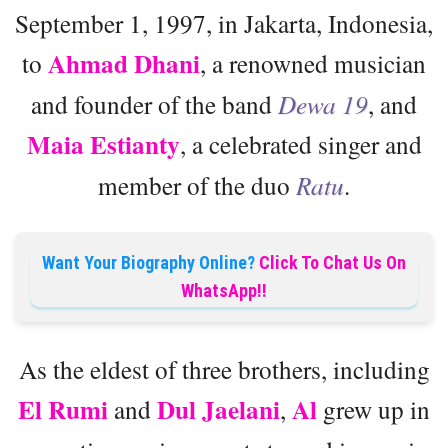
September 1, 1997, in Jakarta, Indonesia,
Ahmad Dhani
to
, a renowned musician
and founder of the band
Dewa 19
, and
Maia Estianty
, a celebrated singer and
member of the duo
Ratu
.
Want Your Biography Online?
Click To Chat Us On
WhatsApp!!
As the eldest of three brothers, including
El Rumi
Dul Jaelani
Al
and
,
grew up in