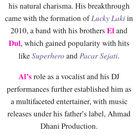
his natural charisma. His breakthrough
came with the formation of
Lucky Laki
in
El
2010, a band with his brothers
and
Dul
, which gained popularity with hits
like
Superhero
and
Pacar Sejati
.
Al’s
role as a vocalist and his DJ
performances further established him as
a multifaceted entertainer, with music
releases under his father’s label, Ahmad
Dhani Production.