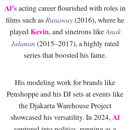
Al’s
acting career flourished with roles in
films such as
Runaway
(2016), where he
Kevin
played
, and sinetrons like
Anak
Jalanan
(2015–2017), a highly rated
series that boosted his fame.
His modeling work for brands like
Penshoppe and his DJ sets at events like
the Djakarta Warehouse Project
Al
showcased his versatility. In 2024,
ventured into politics, running as a