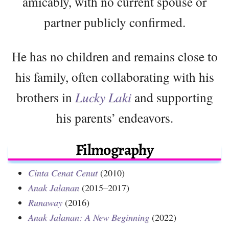
amicably, with no current spouse or
partner publicly confirmed.
He has no children and remains close to
his family, often collaborating with his
brothers in
Lucky Laki
and supporting
his parents’ endeavors.
Filmography
Cinta Cenat Cenut
(2010)
Anak Jalanan
(2015–2017)
Runaway
(2016)
Anak Jalanan: A New Beginning
(2022)