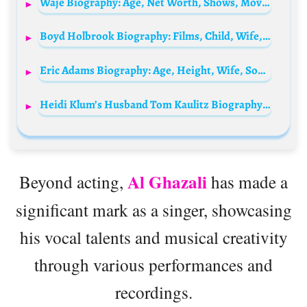
Waje Biography: Age, Net Worth, Shows, Movies, Height, Parents, Children, Spouse, Instagram, Wiki
Boyd Holbrook Biography: Films, Child, Wife, Height, Ethnicity, Age, Net Worth, Siblings, Parents
Eric Adams Biography: Age, Height, Wife, Son, Net Worth, Mayor Office, Parents, Career
Heidi Klum’s Husband Tom Kaulitz Biography: Net Worth, Age, Wife, Height, Instagram, Young, Wikipedia, Tokio Hotel
Al Ghazali
Beyond acting,
has made a
significant mark as a singer, showcasing
his vocal talents and musical creativity
through various performances and
recordings.