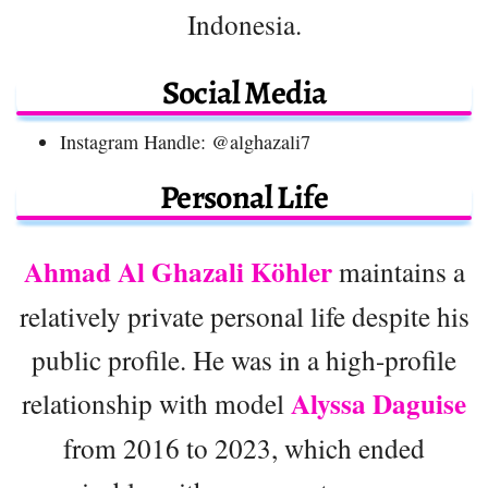
Indonesia.
Social Media
Instagram Handle: @alghazali7
Personal Life
Ahmad Al Ghazali Köhler
maintains a
relatively private personal life despite his
public profile. He was in a high-profile
Alyssa Daguise
relationship with model
from 2016 to 2023, which ended