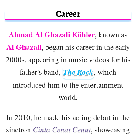
Career
Ahmad Al Ghazali Köhler
, known as
Al Ghazali
, began his career in the early
2000s, appearing in music videos for his
father’s band,
The Rock
, which
introduced him to the entertainment
world.
In 2010, he made his acting debut in the
sinetron
Cinta Cenat Cenut
, showcasing