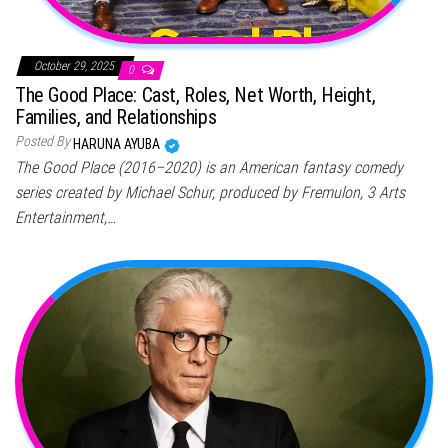
October 29, 2025
0
The Good Place: Cast, Roles, Net Worth, Height,
Families, and Relationships
Posted By
HARUNA AYUBA
The Good Place (2016–2020) is an American fantasy comedy
series created by Michael Schur, produced by Fremulon, 3 Arts
Entertainment,…