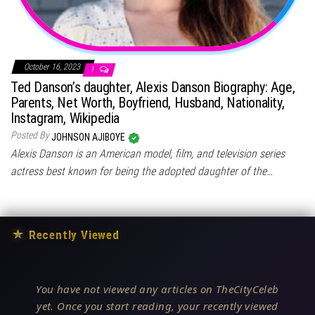
October 16, 2023
1
Ted Danson’s daughter, Alexis Danson Biography: Age,
Parents, Net Worth, Boyfriend, Husband, Nationality,
Instagram, Wikipedia
Posted By
JOHNSON AJIBOYE
Alexis Danson is an American model, film, and television series
actress best known for being the adopted daughter of the…
★
Recently Viewed
You have not viewed any articles on TheCityCeleb
yet. Once you start reading, your recently viewed