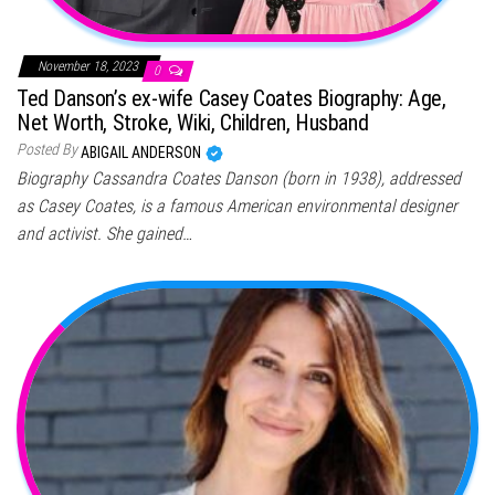
November 18, 2023
0
Ted Danson’s ex-wife Casey Coates Biography: Age,
Net Worth, Stroke, Wiki, Children, Husband
Posted By
ABIGAIL ANDERSON
Biography Cassandra Coates Danson (born in 1938), addressed
as Casey Coates, is a famous American environmental designer
and activist. She gained…