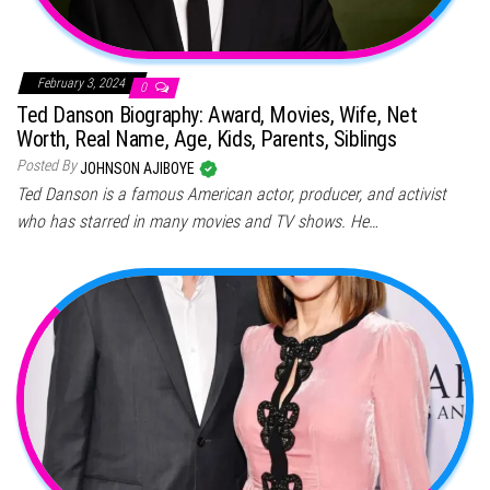
February 3, 2024
0
Ted Danson Biography: Award, Movies, Wife, Net
Worth, Real Name, Age, Kids, Parents, Siblings
Posted By
JOHNSON AJIBOYE
Ted Danson is a famous American actor, producer, and activist
who has starred in many movies and TV shows. He…