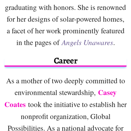
graduating with honors. She is renowned
for her designs of solar-powered homes,
a facet of her work prominently featured
in the pages of
Angels Unawares
.
Career
As a mother of two deeply committed to
Casey
environmental stewardship,
Coates
took the initiative to establish her
nonprofit organization, Global
Possibilities. As a national advocate for