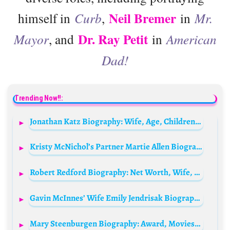
Neil Bremer
himself in
Curb
,
in
Mr.
Dr. Ray Petit
Mayor
, and
in
American
Dad!
Trending Now!!:
Jonathan Katz Biography: Wife, Age, Children, Net Worth, Parents, Movies & TV Shows
Kristy McNichol’s Partner Martie Allen Biography: Net Worth, Age, IMDb, Photos, Wikipedia, TV Shows, Career
Robert Redford Biography: Net Worth, Wife, Age, Daughter, Height, Family, Instagram, Films, Meme, Young, Wikipedia, Still Alive?
Gavin McInnes’ Wife Emily Jendrisak Biography: Net Worth, Age, Parents, Children, Wikipedia, Height, Photos
Mary Steenburgen Biography: Award, Movies, Wife, Net Worth, Age, Kids, Parents, Siblings, Awards