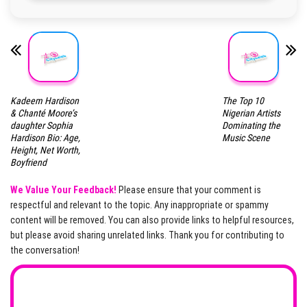
Kadeem Hardison
The Top 10
& Chanté Moore’s
Nigerian Artists
daughter Sophia
Dominating the
Hardison Bio: Age,
Music Scene
Height, Net Worth,
Boyfriend
We Value Your Feedback!
Please ensure that your comment is
respectful and relevant to the topic. Any inappropriate or spammy
content will be removed. You can also provide links to helpful resources,
but please avoid sharing unrelated links. Thank you for contributing to
the conversation!