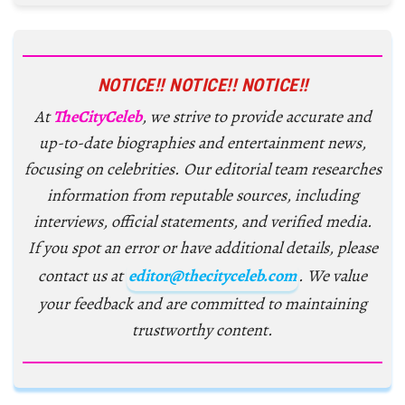
NOTICE!! NOTICE!! NOTICE!!
At
TheCityCeleb
, we strive to provide accurate and
up-to-date biographies and entertainment news,
focusing on celebrities. Our editorial team researches
information from reputable sources, including
interviews, official statements, and verified media.
If you spot an error or have additional details, please
contact us at
editor@thecityceleb.com
. We value
your feedback and are committed to maintaining
trustworthy content.