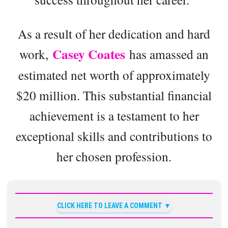
As a result of her dedication and hard
Casey Coates
work,
has amassed an
estimated net worth of approximately
$20 million. This substantial financial
achievement is a testament to her
exceptional skills and contributions to
her chosen profession.
CLICK HERE TO LEAVE A COMMENT