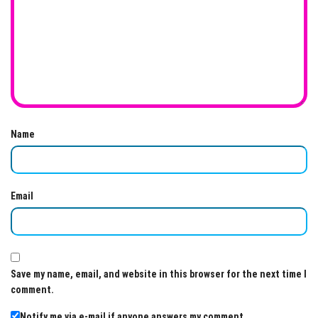
Name
Email
Save my name, email, and website in this browser for the next time I
comment.
Notify me via e-mail if anyone answers my comment.