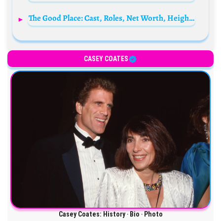
The Good Place: Cast, Roles, Net Worth, Height, Families, and Relationships
CASEY COATES
Casey Coates: History ‧ Bio ‧ Photo