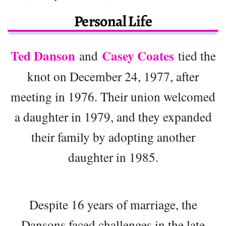
Personal Life
Ted Danson
Casey Coates
and
tied the
knot on December 24, 1977, after
meeting in 1976. Their union welcomed
a daughter in 1979, and they expanded
their family by adopting another
daughter in 1985.
Despite 16 years of marriage, the
Dansons faced challenges in the late