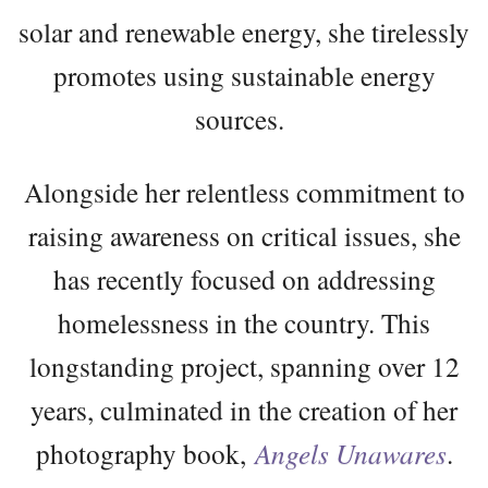
solar and renewable energy, she tirelessly
promotes using sustainable energy
sources.
Alongside her relentless commitment to
raising awareness on critical issues, she
has recently focused on addressing
homelessness in the country. This
longstanding project, spanning over 12
years, culminated in the creation of her
photography book,
Angels Unawares
.