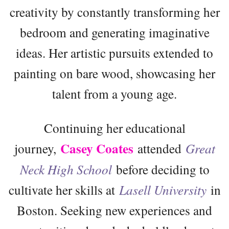
creativity by constantly transforming her
bedroom and generating imaginative
ideas. Her artistic pursuits extended to
painting on bare wood, showcasing her
talent from a young age.
Continuing her educational
Casey Coates
journey,
attended
Great
Neck High School
before deciding to
cultivate her skills at
Lasell University
in
Boston. Seeking new experiences and