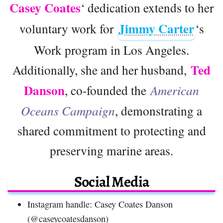
Casey Coates
‘ dedication extends to her
Jimmy Carter
voluntary work for
‘s
Work program in Los Angeles.
Ted
Additionally, she and her husband,
Danson
, co-founded the
American
Oceans Campaign
, demonstrating a
shared commitment to protecting and
preserving marine areas.
Social Media
Instagram handle: Casey Coates Danson
(@caseycoatesdanson)