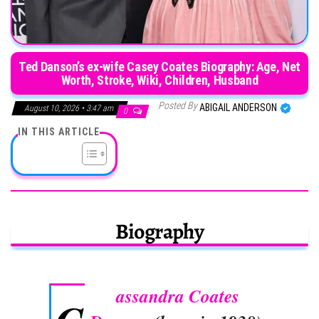
Ted Danson’s ex-wife Casey Coates Biography: Age, Net
Worth, Stroke, Wiki, Children, Husband
Posted By
ABIGAIL ANDERSON
August 10, 2026 • 3:47 am
0
IN THIS ARTICLE
Biography
assandra Coates