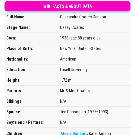
WIKI FACTS & ABOUT DATA
Full Name:
Cassandra Coates Danson
Stage Name:
Casey Coates
Born:
1938 (age 88 years old)
Place of Birth:
New York, United States
Nationality:
American
Education:
Lasell University
Height:
1.72 m
Parents:
Mr. & Mrs. Coates
Siblings:
N/A
Spouse:
Ted Danson (m. 1977–1993)
Boyfriend • Partner:
N/A
Children:
Alexis Danson
, Kate Danson