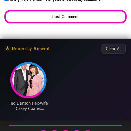
★
Recently Viewed
Clear All
Ted Danson's ex-wife
Casey Coates
Biography: Age, Net
Worth, Stroke, Wiki,
Children, Husband