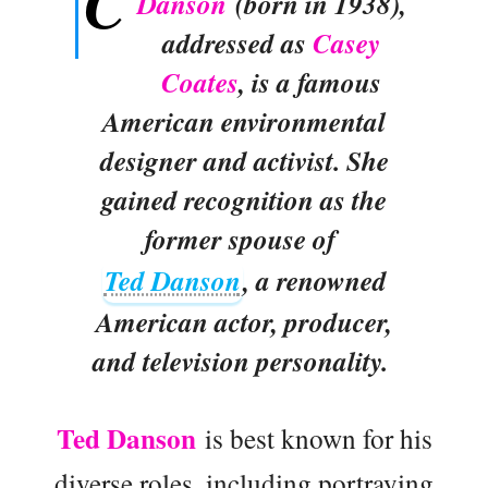
C
Danson
(born in 1938),
addressed as
Casey
Coates
, is a famous
American environmental
designer and activist. She
gained recognition as the
former spouse of
Ted Danson
, a renowned
American actor, producer,
and television personality.
Ted Danson
is best known for his
diverse roles, including portraying