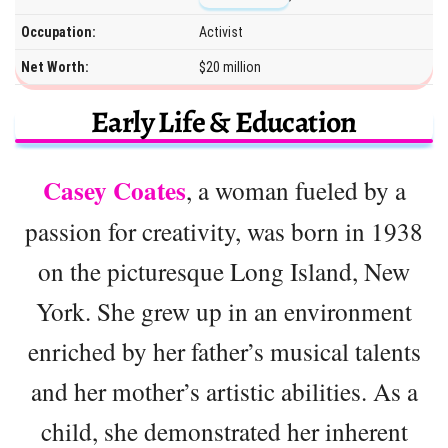
Occupation:
Activist
Net Worth:
$20 million
Early Life & Education
Casey Coates
, a woman fueled by a
passion for creativity, was born in 1938
on the picturesque Long Island, New
York. She grew up in an environment
enriched by her father’s musical talents
and her mother’s artistic abilities. As a
child, she demonstrated her inherent