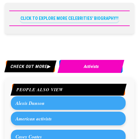
CLICK TO EXPLORE MORE CELEBRITIES' BIOGRAPHY!!
CHECK OUT MORE
Activists
PEOPLE ALSO VIEW
Alexis Danson
American activists
Casey Coates