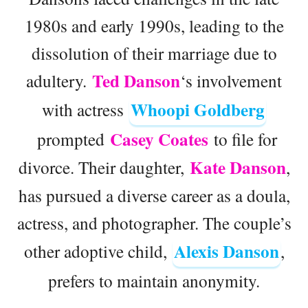
1980s and early 1990s, leading to the
dissolution of their marriage due to
Ted Danson
adultery.
‘s involvement
Whoopi Goldberg
with actress
Casey Coates
prompted
to file for
Kate Danson
divorce. Their daughter,
,
has pursued a diverse career as a doula,
actress, and photographer. The couple’s
Alexis Danson
other adoptive child,
,
prefers to maintain anonymity.