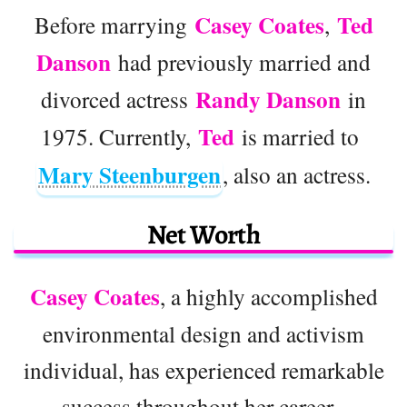
Casey Coates
Ted
Before marrying
,
Danson
had previously married and
Randy Danson
divorced actress
in
Ted
1975. Currently,
is married to
Mary Steenburgen
, also an actress.
Net Worth
Casey Coates
, a highly accomplished
environmental design and activism
individual, has experienced remarkable
success throughout her career.