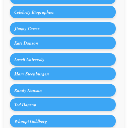
Celebrity Biographies
Jimmy Carter
Kate Danson
Lasell University
Mary Steenburgen
Randy Danson
Ted Danson
Whoopi Goldberg