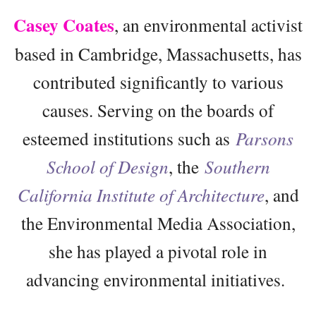
Casey Coates
, an environmental activist
based in Cambridge, Massachusetts, has
contributed significantly to various
causes. Serving on the boards of
esteemed institutions such as
Parsons
School of Design
, the
Southern
California Institute of Architecture
, and
the Environmental Media Association,
she has played a pivotal role in
advancing environmental initiatives.