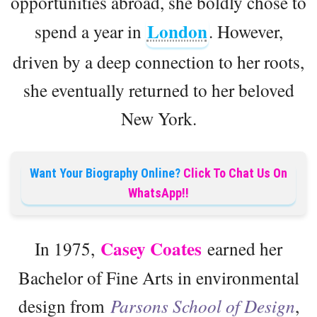
opportunities abroad, she boldly chose to
London
spend a year in
. However,
driven by a deep connection to her roots,
she eventually returned to her beloved
New York.
Want Your Biography Online?
Click To Chat Us On
WhatsApp!!
Casey Coates
In 1975,
earned her
Bachelor of Fine Arts in environmental
design from
Parsons School of Design
,