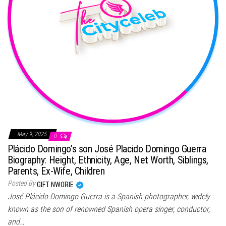
May 9, 2025
0
Plácido Domingo’s son José Placido Domingo Guerra
Biography: Height, Ethnicity, Age, Net Worth, Siblings,
Parents, Ex-Wife, Children
Posted By
GIFT NWORIE
José Plácido Domingo Guerra is a Spanish photographer, widely
known as the son of renowned Spanish opera singer, conductor,
and…