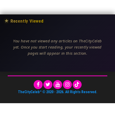
★
Recently Viewed
You have not viewed any articles on TheCityCeleb
yet. Once you start reading, your recently viewed
pages will appear in this section.
TheCityCeleb™
© 2020 -
2026
. All Rights Reserved.
About Us
•
Editorial Standards
•
ToS
•
Contact