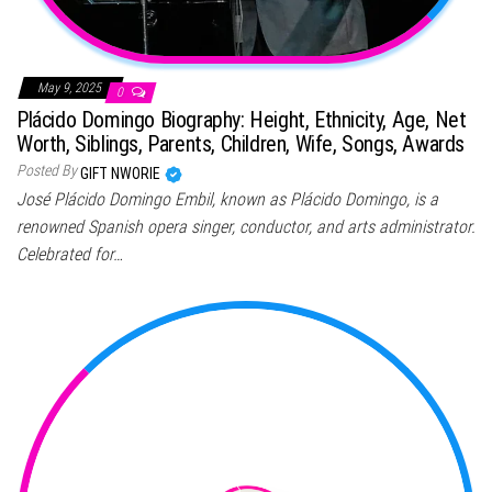
May 9, 2025
0
Plácido Domingo Biography: Height, Ethnicity, Age, Net
Worth, Siblings, Parents, Children, Wife, Songs, Awards
Posted By
GIFT NWORIE
José Plácido Domingo Embil, known as Plácido Domingo, is a
renowned Spanish opera singer, conductor, and arts administrator.
Celebrated for…