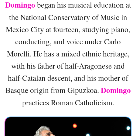
Domingo
began his musical education at
the National Conservatory of Music in
Mexico City at fourteen, studying piano,
conducting, and voice under Carlo
Morelli. He has a mixed ethnic heritage,
with his father of half-Aragonese and
half-Catalan descent, and his mother of
Domingo
Basque origin from Gipuzkoa.
practices Roman Catholicism.