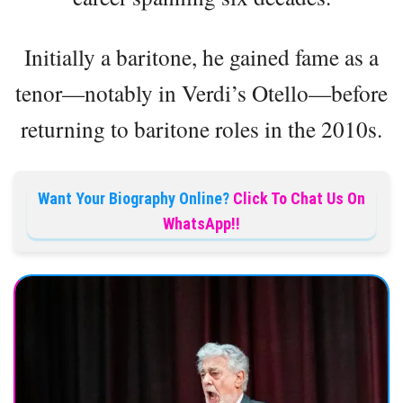
Initially a baritone, he gained fame as a
tenor—notably in Verdi’s Otello—before
returning to baritone roles in the 2010s.
Want Your Biography Online?
Click To Chat Us On
WhatsApp!!