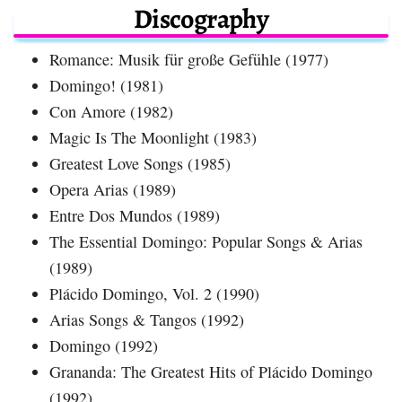
Discography
Romance: Musik für große Gefühle (1977)
Domingo! (1981)
Con Amore (1982)
Magic Is The Moonlight (1983)
Greatest Love Songs (1985)
Opera Arias (1989)
Entre Dos Mundos (1989)
The Essential Domingo: Popular Songs & Arias
(1989)
Plácido Domingo, Vol. 2 (1990)
Arias Songs & Tangos (1992)
Domingo (1992)
Grananda: The Greatest Hits of Plácido Domingo
(1992)