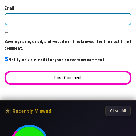
Email
Save my name, email, and website in this browser for the next time I
comment.
Notify me via e-mail if anyone answers my comment.
★
Recently Viewed
Clear All