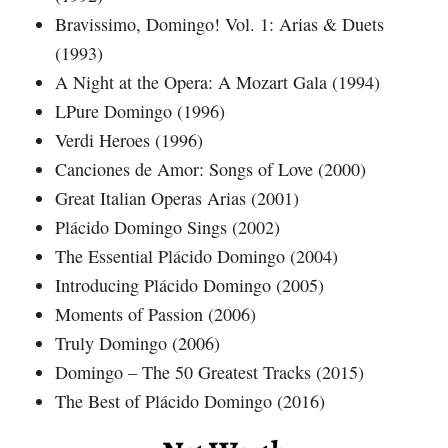
Bravissimo, Domingo! Vol. 1: Arias & Duets
(1993)
A Night at the Opera: A Mozart Gala (1994)
LPure Domingo (1996)
Verdi Heroes (1996)
Canciones de Amor: Songs of Love (2000)
Great Italian Operas Arias (2001)
Plácido Domingo Sings (2002)
The Essential Plácido Domingo (2004)
Introducing Plácido Domingo (2005)
Moments of Passion (2006)
Truly Domingo (2006)
Domingo – The 50 Greatest Tracks (2015)
The Best of Plácido Domingo (2016)