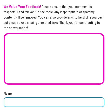
We Value Your Feedback!
Please ensure that your comment is
respectful and relevant to the topic. Any inappropriate or spammy
content will be removed. You can also provide links to helpful resources,
but please avoid sharing unrelated links. Thank you for contributing to
the conversation!
Name