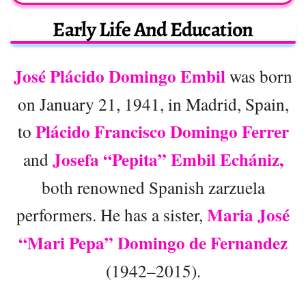
Early Life And Education
José Plácido Domingo Embil
was born
on January 21, 1941, in Madrid, Spain,
Plácido Francisco Domingo Ferrer
to
Josefa “Pepita” Embil Echániz,
and
both renowned Spanish zarzuela
Maria José
performers. He has a sister,
“Mari Pepa” Domingo de Fernandez
(1942–2015).