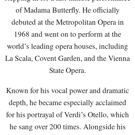
of Madama Butterfly. He officially
debuted at the Metropolitan Opera in
1968 and went on to perform at the
world’s leading opera houses, including
La Scala, Covent Garden, and the Vienna
State Opera.
Known for his vocal power and dramatic
depth, he became especially acclaimed
for his portrayal of Verdi’s Otello, which
he sang over 200 times. Alongside his