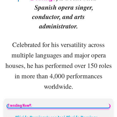
Spanish opera singer,
conductor, and arts
administrator.
Celebrated for his versatility across
multiple languages and major opera
houses, he has performed over 150 roles
in more than 4,000 performances
worldwide.
Trending Now!!: