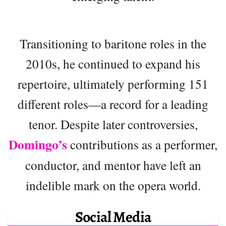
Transitioning to baritone roles in the
2010s, he continued to expand his
repertoire, ultimately performing 151
different roles—a record for a leading
tenor. Despite later controversies,
Domingo’s
contributions as a performer,
conductor, and mentor have left an
indelible mark on the opera world.
Social Media