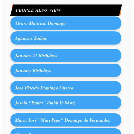
PEOPLE ALSO VIEW
Álvaro Maurizio Domingo
Aquarius Zodiac
January 21 Birthdays
January Birthdays
José Placido Domingo Guerra
Josefa "Pepita" Embil Echániz
Maria José "Mari Pepa" Domingo de Fernandez