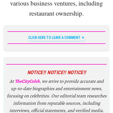
various business ventures, including
restaurant ownership.
CLICK HERE TO LEAVE A COMMENT
NOTICE!! NOTICE!! NOTICE!!
At
TheCityCeleb
, we strive to provide accurate and
up-to-date biographies and entertainment news,
focusing on celebrities. Our editorial team researches
information from reputable sources, including
interviews, official statements, and verified media.