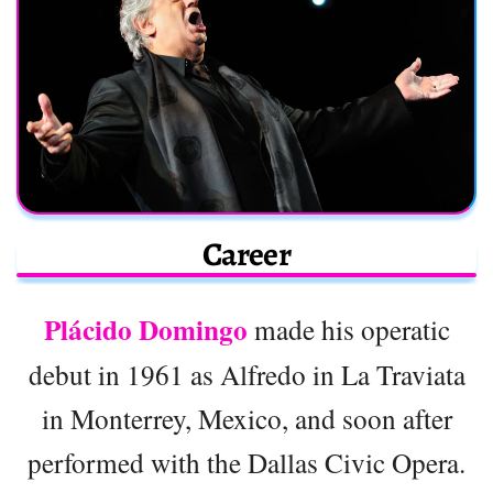
Career
Plácido Domingo
made his operatic
debut in 1961 as Alfredo in La Traviata
in Monterrey, Mexico, and soon after
performed with the Dallas Civic Opera.