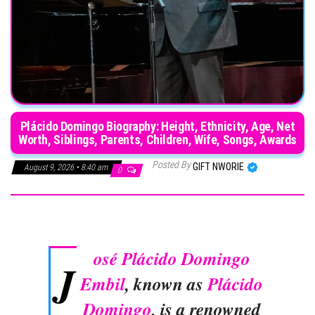
Plácido Domingo Biography: Height, Ethnicity, Age, Net
Worth, Siblings, Parents, Children, Wife, Songs, Awards
Posted By
GIFT NWORIE
August 9, 2026 • 8:40 am
0
osé Plácido Domingo
J
Embil
, known as
Plácido
Domingo
, is a renowned