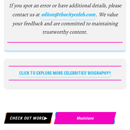
If you spot an error or have additional details, please
contact us at
editor@thecityceleb.com
. We value
your feedback and are committed to maintaining
trustworthy content.
CLICK TO EXPLORE MORE CELEBRITIES' BIOGRAPHY!!
CHECK OUT MORE
Musicians