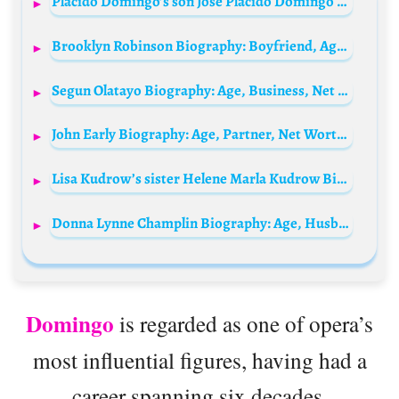
Plácido Domingo’s son José Placido Domingo Guerra Biography: Height, Ethnicity, Age, Net Worth, Siblings, Parents, Ex-Wife, Children
Brooklyn Robinson Biography: Boyfriend, Age, Parents, Siblings, Awards, Net Worth, Movies & TV Shows, Instagram
Segun Olatayo Biography: Age, Business, Net Worth, Children, Wife, Pictures, Wikipedia, Instagram
John Early Biography: Age, Partner, Net Worth, Comedy Shows, Movies & TV Shows
Lisa Kudrow’s sister Helene Marla Kudrow Biography: Age, Movies, Husband, Net Worth, Twin, Friends
Donna Lynne Champlin Biography: Age, Husband, Son, Net Worth, Height, Movies, Education, Awards, Ethnicity, Instagram
Domingo
is regarded as one of opera’s
most influential figures, having had a
career spanning six decades.