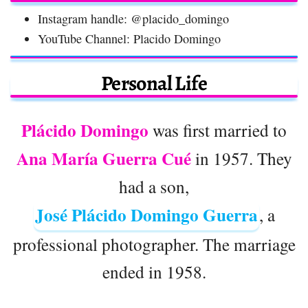
Instagram handle: @placido_domingo
YouTube Channel: Placido Domingo
Personal Life
Plácido Domingo
was first married to
Ana María Guerra Cué
in 1957. They
had a son,
José Plácido Domingo Guerra
, a
professional photographer. The marriage
ended in 1958.