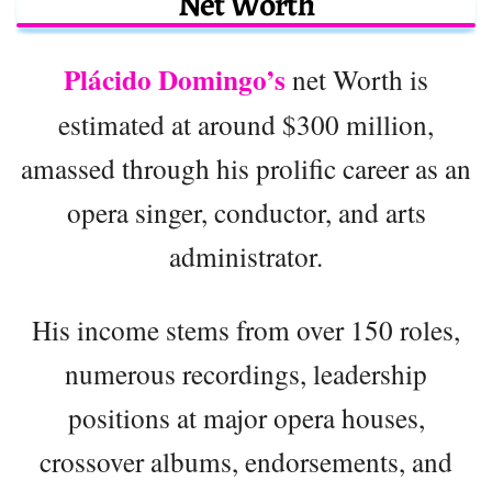
Net Worth
Plácido Domingo’s
net Worth is
estimated at around $300 million,
amassed through his prolific career as an
opera singer, conductor, and arts
administrator.
His income stems from over 150 roles,
numerous recordings, leadership
positions at major opera houses,
crossover albums, endorsements, and