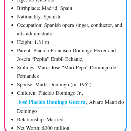
Birthplace: Madrid, Spain
Nationality: Spanish
Occupation: Spanish opera singer, conductor, and
arts administrator
Height: 1.81 m
Parent: Plácido Francisco Domingo Ferrer and
Josefa “Pepita” Embil Echániz,
Siblings: Maria José “Mari Pepa” Domingo de
Fernandez
Spouse: Marta Domingo (m. 1962)
Children: Plácido Domingo Jr.,
José Plácido Domingo Guerra
, Alvaro Maurizio
Domingo
Relationship: Married
Net Worth: $300 million