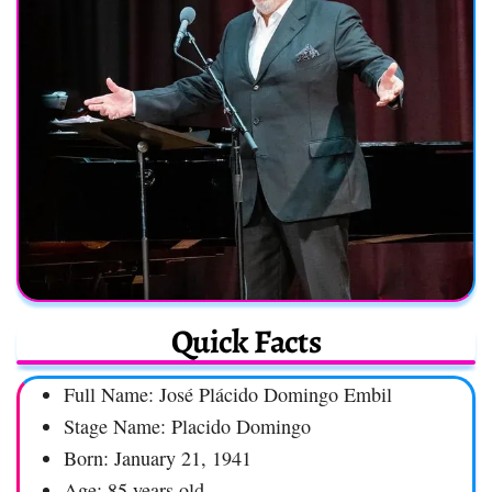
Quick Facts
Full Name: José Plácido Domingo Embil
Stage Name: Placido Domingo
Born: January 21, 1941
Age: 85 years old