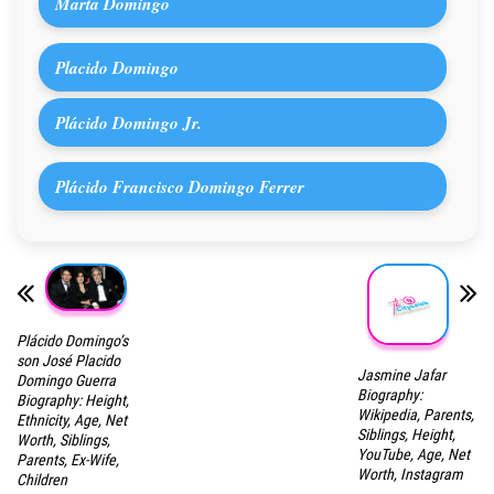
Marta Domingo
Placido Domingo
Plácido Domingo Jr.
Plácido Francisco Domingo Ferrer
Plácido Domingo’s
son José Placido
Jasmine Jafar
Domingo Guerra
Biography:
Biography: Height,
Wikipedia, Parents,
Ethnicity, Age, Net
Siblings, Height,
Worth, Siblings,
YouTube, Age, Net
Parents, Ex-Wife,
Worth, Instagram
Children