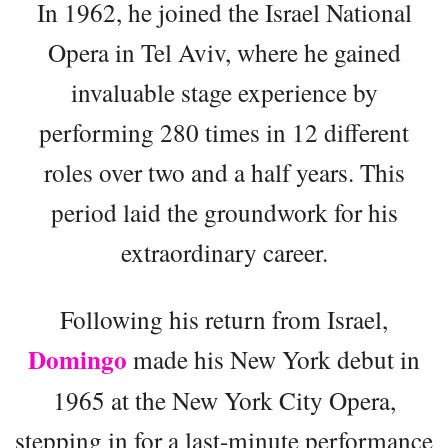
In 1962, he joined the Israel National
Opera in Tel Aviv, where he gained
invaluable stage experience by
performing 280 times in 12 different
roles over two and a half years. This
period laid the groundwork for his
extraordinary career.
Following his return from Israel,
Domingo
made his New York debut in
1965 at the New York City Opera,
stepping in for a last-minute performance