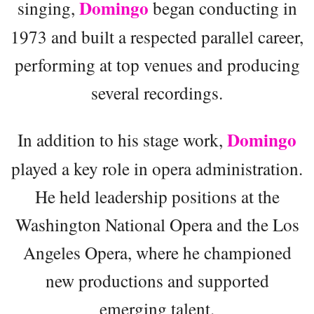
Domingo
singing,
began conducting in
1973 and built a respected parallel career,
performing at top venues and producing
several recordings.
Domingo
In addition to his stage work,
played a key role in opera administration.
He held leadership positions at the
Washington National Opera and the Los
Angeles Opera, where he championed
new productions and supported
emerging talent.