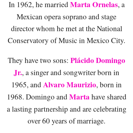
Marta Ornelas
In 1962, he married
, a
Mexican opera soprano and stage
director whom he met at the National
Conservatory of Music in Mexico City.
Plácido Domingo
They have two sons:
Jr.
, a singer and songwriter born in
Alvaro Maurizio
1965, and
, born in
Marta
1968. Domingo and
have shared
a lasting partnership and are celebrating
over 60 years of marriage.