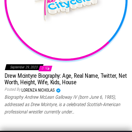
September 29, 2023
0
Drew Mcintyre Biography: Age, Real Name, Twitter, Net
Worth, Height, Wife, Kids, House
Posted By
LORENZA NICHOLAS
Biography Andrew McLean Galloway IV (born June 6, 1985),
addressed as Drew Mcintyre, is a celebrated Scottish-American
professional wrestler currently under…