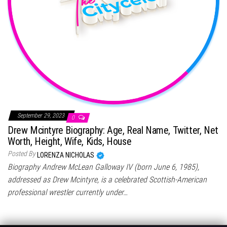
September 29, 2023
0
Drew Mcintyre Biography: Age, Real Name, Twitter, Net
Worth, Height, Wife, Kids, House
Posted By
LORENZA NICHOLAS
Biography Andrew McLean Galloway IV (born June 6, 1985),
addressed as Drew Mcintyre, is a celebrated Scottish-American
professional wrestler currently under…