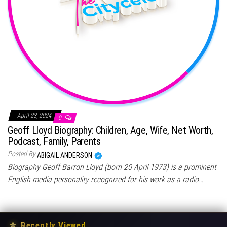
April 23, 2024
0
Geoff Lloyd Biography: Children, Age, Wife, Net Worth,
Podcast, Family, Parents
Posted By
ABIGAIL ANDERSON
Biography Geoff Barron Lloyd (born 20 April 1973) is a prominent
English media personality recognized for his work as a radio…
★
Recently Viewed