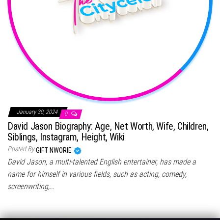
January 30, 2024
0
David Jason Biography: Age, Net Worth, Wife, Children,
Siblings, Instagram, Height, Wiki
Posted By
GIFT NWORIE
David Jason, a multi-talented English entertainer, has made a
name for himself in various fields, such as acting, comedy,
screenwriting,…