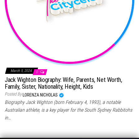
March 5, 2024
0
Jack Wighton Biography: Wife, Parents, Net Worth,
Family, Sister, Nationality, Height, Kids
Posted By
LORENZA NICHOLAS
Biography Jack Wighton (born February 4, 1993), a notable
Australian athlete, is a key player for the South Sydney Rabbitohs
in…