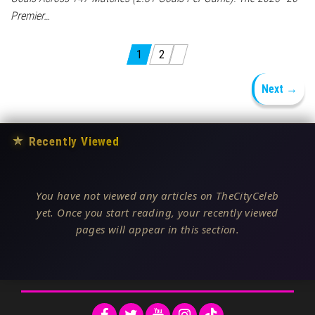
Premier…
Posts pagination
1
2
Next →
★
Recently Viewed
You have not viewed any articles on TheCityCeleb
yet. Once you start reading, your recently viewed
pages will appear in this section.