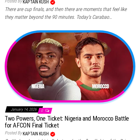
Posted By
KAPTAIN KUSH
There are cup finals, and then there are moments that feel like
they matter beyond the 90 minutes. Today’s Carabao…
January 14, 2026
0
Two Powers, One Ticket: Nigeria and Morocco Battle
for AFCON Final Ticket
Posted By
KAPTAIN KUSH