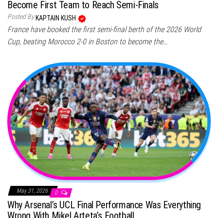
Become First Team to Reach Semi-Finals
Posted By
KAPTAIN KUSH
France have booked the first semi-final berth of the 2026 World
Cup, beating Morocco 2-0 in Boston to become the…
May 31, 2026
0
Why Arsenal’s UCL Final Performance Was Everything
Wrong With Mikel Arteta’s Football