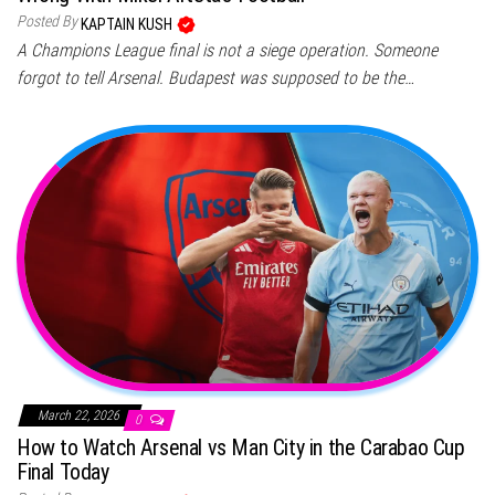
Posted By
KAPTAIN KUSH
A Champions League final is not a siege operation. Someone
forgot to tell Arsenal. Budapest was supposed to be the…
March 22, 2026
0
How to Watch Arsenal vs Man City in the Carabao Cup
Final Today