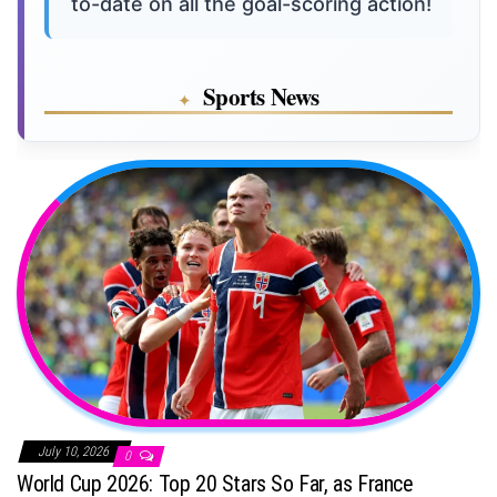
to-date on all the goal-scoring action!
Sports News
July 10, 2026
0
World Cup 2026: Top 20 Stars So Far, as France