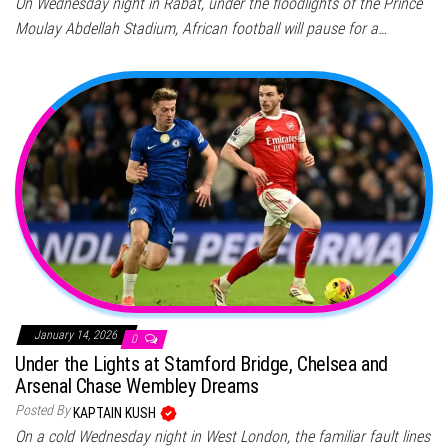
On Wednesday night in Rabat, under the floodlights of the Prince
Moulay Abdellah Stadium, African football will pause for a…
January 14, 2026
0
Under the Lights at Stamford Bridge, Chelsea and
Arsenal Chase Wembley Dreams
Posted By
KAPTAIN KUSH
On a cold Wednesday night in West London, the familiar fault lines