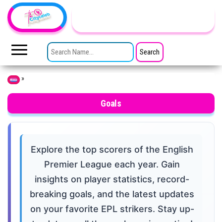
Skip to the content
TheCityCeleb
The
Private
SEARCH FOR:
Lives
Of
Public
Figures
»
Home
Goals
Explore the top scorers of the English
Premier League each year. Gain
insights on player statistics, record-
breaking goals, and the latest updates
on your favorite EPL strikers. Stay up-