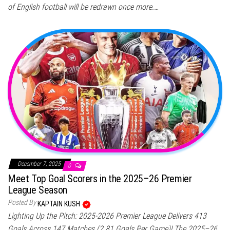
of English football will be redrawn once more.…
December 7, 2025
0
Meet Top Goal Scorers in the 2025–26 Premier
League Season
Posted By
KAPTAIN KUSH
Lighting Up the Pitch: 2025-2026 Premier League Delivers 413
Goals Across 147 Matches (2.81 Goals Per Game)! The 2025–26