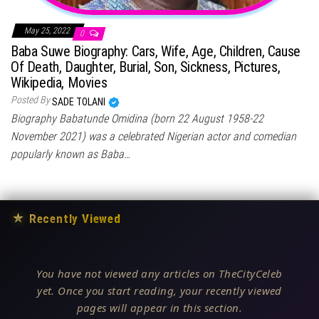
May 25, 2022
0
Baba Suwe Biography: Cars, Wife, Age, Children, Cause
Of Death, Daughter, Burial, Son, Sickness, Pictures,
Wikipedia, Movies
Posted By
SADE TOLANI
Biography Babatunde Omidina (born 22 August 1958-22
November 2021) was a celebrated Nigerian actor and comedian
popularly known as Baba…
★
Recently Viewed
You have not viewed any articles on TheCityCeleb
yet. Once you start reading, your recently viewed
pages will appear in this section.