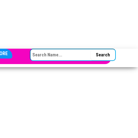
SEARCH FOR:
ORE