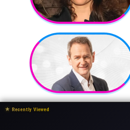
★
Recently Viewed