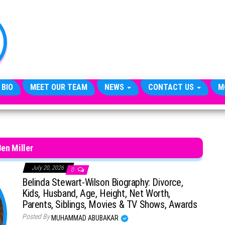
TheCityCeleb
The
Private
Lives
Of
Public
Figures
 BIO
MEET OUR TEAM
NEWS
CONTACT US
M
Ben Miller
July 20, 2026
0
Belinda Stewart-Wilson Biography: Divorce,
Kids, Husband, Age, Height, Net Worth,
Parents, Siblings, Movies & TV Shows, Awards
Posted By
MUHAMMAD ABUBAKAR