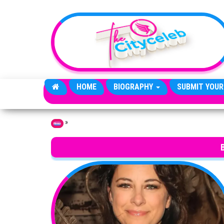
Skip to the content
HOME
BIOGRAPHY
SUBMIT YOUR
»
Home