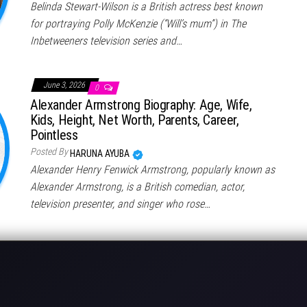
Belinda Stewart-Wilson is a British actress best known
for portraying Polly McKenzie (“Will’s mum”) in The
Inbetweeners television series and…
June 3, 2026
0
Alexander Armstrong Biography: Age, Wife,
Kids, Height, Net Worth, Parents, Career,
Pointless
Posted By
HARUNA AYUBA
Alexander Henry Fenwick Armstrong, popularly known as
Alexander Armstrong, is a British comedian, actor,
television presenter, and singer who rose…