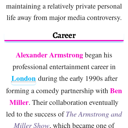
maintaining a relatively private personal
life away from major media controversy.
Career
Alexander Armstrong
began his
professional entertainment career in
London
during the early 1990s after
Ben
forming a comedy partnership with
Miller
. Their collaboration eventually
led to the success of
The Armstrong and
Miller Show
, which became one of