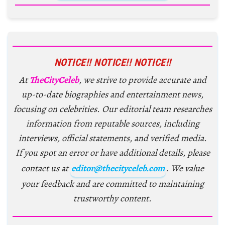
NOTICE!! NOTICE!! NOTICE!!
At
TheCityCeleb
, we strive to provide accurate and
up-to-date biographies and entertainment news,
focusing on celebrities. Our editorial team researches
information from reputable sources, including
interviews, official statements, and verified media.
If you spot an error or have additional details, please
contact us at
editor@thecityceleb.com
. We value
your feedback and are committed to maintaining
trustworthy content.