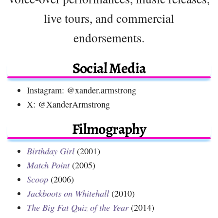
live tours, and commercial
endorsements.
Social Media
Instagram: @xander.armstrong
X: @XanderArmstrong
Filmography
Birthday Girl
(2001)
Match Point
(2005)
Scoop
(2006)
Jackboots on Whitehall
(2010)
The Big Fat Quiz of the Year
(2014)