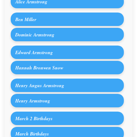
Alice Armstrong
Ben Miller
Dominic Armstrong
Edward Armstrong
Hannah Bronwen Snow
Henry Angus Armstrong
Henry Armstrong
March 2 Birthdays
March Birthdays