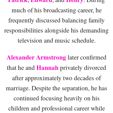
much of his broadcasting career, he
frequently discussed balancing family
responsibilities alongside his demanding
television and music schedule.
Alexander Armstrong
later confirmed
Hannah
that he and
privately divorced
after approximately two decades of
marriage. Despite the separation, he has
continued focusing heavily on his
children and professional career while