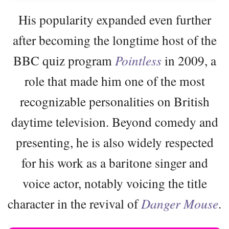
His popularity expanded even further
after becoming the longtime host of the
BBC quiz program
Pointless
in 2009, a
role that made him one of the most
recognizable personalities on British
daytime television. Beyond comedy and
presenting, he is also widely respected
for his work as a baritone singer and
voice actor, notably voicing the title
character in the revival of
Danger Mouse
.