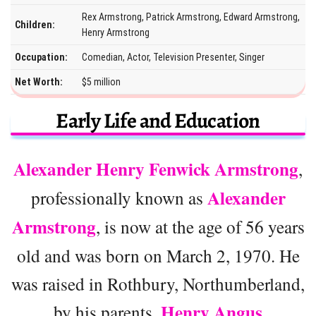
Rex Armstrong, Patrick Armstrong, Edward Armstrong,
Children:
Henry Armstrong
Occupation:
Comedian, Actor, Television Presenter, Singer
Net Worth:
$5 million
Early Life and Education
Alexander Henry Fenwick Armstrong
,
Alexander
professionally known as
Armstrong
, is now at the age of 56 years
old and was born on March 2, 1970. He
was raised in Rothbury, Northumberland,
Henry Angus
by his parents,