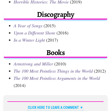
Horrible Histories: The Movie
(2019)
Discography
A Year of Songs
(2015)
Upon a Different Shore
(2016)
In a Winter Light
(2017)
Books
Armstrong and Miller
(2010)
The 100 Most Pointless Things in the World
(2012)
The 100 Most Pointless Arguments in the World
(2014)
CLICK HERE TO LEAVE A COMMENT