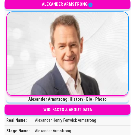
ALEXANDER ARMSTRONG
Alexander Armstrong: History · Bio · Photo
WIKI FACTS & ABOUT DATA
Real Name:
Alexander Henry Fenwick Armstrong
Stage Name:
Alexander Armstrong