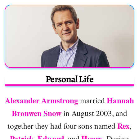
Personal Life
Alexander Armstrong
Hannah
married
Bronwen Snow
in August 2003, and
Rex
together they had four sons named
,
Patrick
Edward
Henry
,
, and
. During