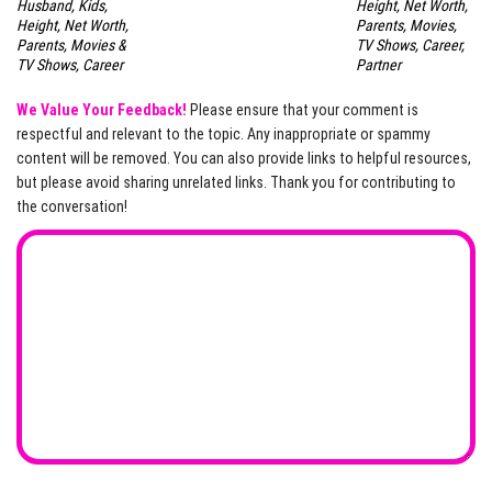
Husband, Kids,
Height, Net Worth,
Height, Net Worth,
Parents, Movies,
Parents, Movies &
TV Shows, Career,
TV Shows, Career
Partner
We Value Your Feedback!
Please ensure that your comment is
respectful and relevant to the topic. Any inappropriate or spammy
content will be removed. You can also provide links to helpful resources,
but please avoid sharing unrelated links. Thank you for contributing to
the conversation!