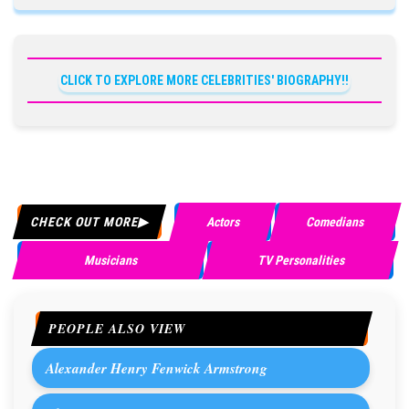
CLICK TO EXPLORE MORE CELEBRITIES' BIOGRAPHY!!
CHECK OUT MORE
Actors
Comedians
Musicians
TV Personalities
PEOPLE ALSO VIEW
Alexander Henry Fenwick Armstrong