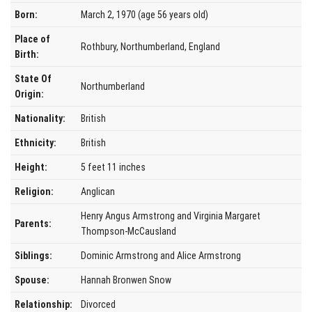
Born:
March 2, 1970 (age 56 years old)
Place of
Rothbury, Northumberland, England
Birth:
State Of
Northumberland
Origin:
Nationality:
British
Ethnicity:
British
Height:
5 feet 11 inches
Religion:
Anglican
Henry Angus Armstrong and Virginia Margaret
Parents:
Thompson-McCausland
Siblings:
Dominic Armstrong and Alice Armstrong
Spouse:
Hannah Bronwen Snow
Relationship:
Divorced