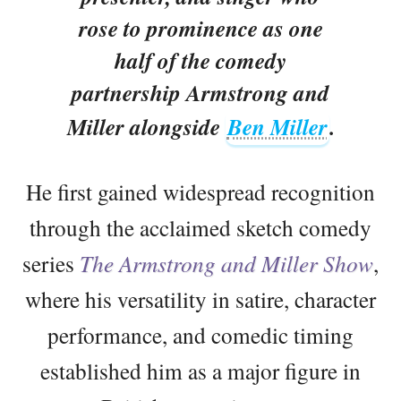
rose to prominence as one
half of the comedy
partnership Armstrong and
Miller alongside
Ben Miller
.
He first gained widespread recognition
through the acclaimed sketch comedy
series
The Armstrong and Miller Show
,
where his versatility in satire, character
performance, and comedic timing
established him as a major figure in