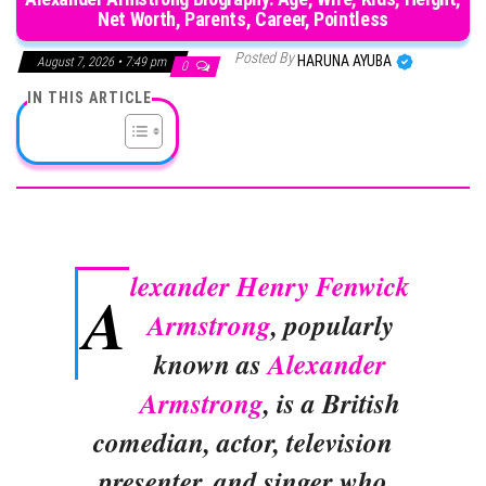
Net Worth, Parents, Career, Pointless
Posted By
HARUNA AYUBA
August 7, 2026 • 7:49 pm
0
IN THIS ARTICLE
lexander Henry Fenwick
A
Armstrong
, popularly
known as
Alexander
Armstrong
, is a British
comedian, actor, television
presenter, and singer who