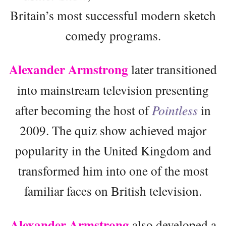
Britain’s most successful modern sketch
comedy programs.
Alexander Armstrong
later transitioned
into mainstream television presenting
after becoming the host of
Pointless
in
2009. The quiz show achieved major
popularity in the United Kingdom and
transformed him into one of the most
familiar faces on British television.
Alexander Armstrong
also developed a