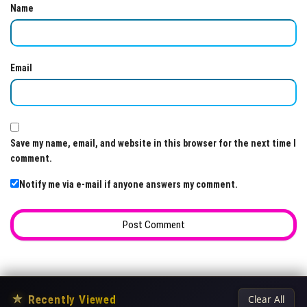
Name
Email
Save my name, email, and website in this browser for the next time I
comment.
Notify me via e-mail if anyone answers my comment.
★
Recently Viewed
Clear All