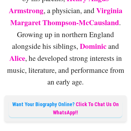
Armstrong
Virginia
, a physician, and
Margaret Thompson-McCausland
.
Growing up in northern England
Dominic
alongside his siblings,
and
Alice
, he developed strong interests in
music, literature, and performance from
an early age.
Want Your Biography Online?
Click To Chat Us On
WhatsApp!!