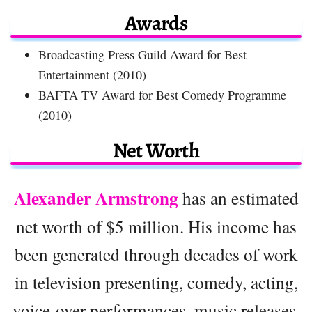
Awards
Broadcasting Press Guild Award for Best
Entertainment (2010)
BAFTA TV Award for Best Comedy Programme
(2010)
Net Worth
Alexander Armstrong
has an estimated
net worth of $5 million. His income has
been generated through decades of work
in television presenting, comedy, acting,
voice-over performances, music releases,