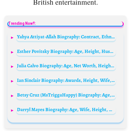
British entertainment.
Trending Now!!:
Yahya Attiyat-Allah Biography: Contract, Ethnicity, Parents, Goals, Height, Net Worth, Transfers
Esther Povitsky Biography: Age, Height, Husband, Net Worth, Instagram, Wiki, Ethnicity
Julia Calvo Biography: Age, Net Worth, Height, Parents, Movies & TV Shows, Career
Ian Sinclair Biography: Awards, Height, Wife, Movies, Age, Height, Ethnicity, Religion
Betsy Cruz (MsTriggaHappy) Biography: Age, Height, Net Worth, TikTok, Kids, Instagram, Partner, Career
Darryl Mayes Biography: Age, Wife, Height, Net Worth, Parents, Career, Instagram, YouTube, Awards