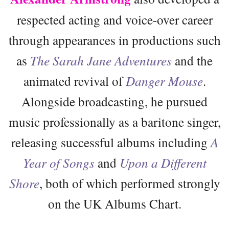
respected acting and voice-over career
through appearances in productions such
as
The Sarah Jane Adventures
and the
animated revival of
Danger Mouse
.
Alongside broadcasting, he pursued
music professionally as a baritone singer,
releasing successful albums including
A
Year of Songs
and
Upon a Different
Shore
, both of which performed strongly
on the UK Albums Chart.