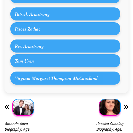
Patrick Armstrong
Pisces Zodiac
Rex Armstrong
Tom Uren
Virginia Margaret Thompson-McCausland
Amanda Anka
Jessica Gunning
Biography: Age,
Biography: Age,