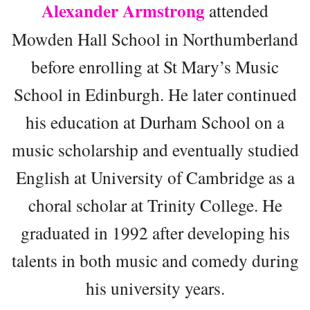
Alexander Armstrong
attended
Mowden Hall School in Northumberland
before enrolling at St Mary’s Music
School in Edinburgh. He later continued
his education at Durham School on a
music scholarship and eventually studied
English at University of Cambridge as a
choral scholar at Trinity College. He
graduated in 1992 after developing his
talents in both music and comedy during
his university years.