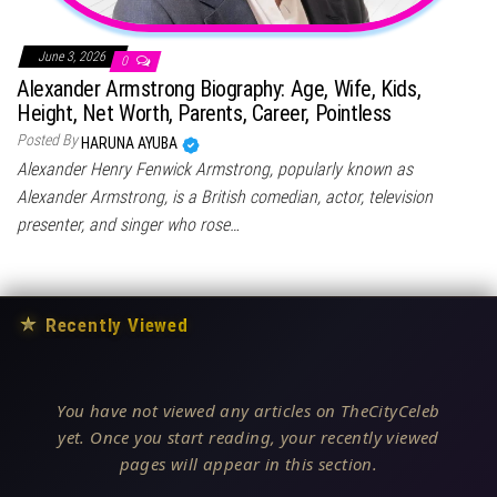
June 3, 2026
0
Alexander Armstrong Biography: Age, Wife, Kids,
Height, Net Worth, Parents, Career, Pointless
Posted By
HARUNA AYUBA
Alexander Henry Fenwick Armstrong, popularly known as
Alexander Armstrong, is a British comedian, actor, television
presenter, and singer who rose…
★
Recently Viewed
You have not viewed any articles on TheCityCeleb
yet. Once you start reading, your recently viewed
pages will appear in this section.