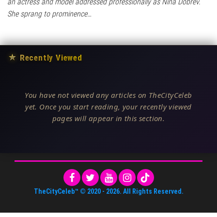
an actress and model addressed professionally as Nina Dobrev.
She sprang to prominence…
★
Recently Viewed
You have not viewed any articles on TheCityCeleb
yet. Once you start reading, your recently viewed
pages will appear in this section.
TheCityCeleb™
© 2020 -
2026
. All Rights Reserved.