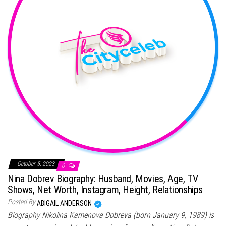
October 5, 2023
0
Nina Dobrev Biography: Husband, Movies, Age, TV
Shows, Net Worth, Instagram, Height, Relationships
Posted By
ABIGAIL ANDERSON
Biography Nikolina Kamenova Dobreva (born January 9, 1989) is