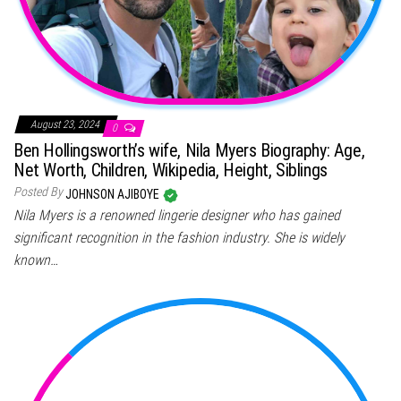
August 23, 2024
0
Ben Hollingsworth’s wife, Nila Myers Biography: Age,
Net Worth, Children, Wikipedia, Height, Siblings
Posted By
JOHNSON AJIBOYE
Nila Myers is a renowned lingerie designer who has gained
significant recognition in the fashion industry. She is widely
known…