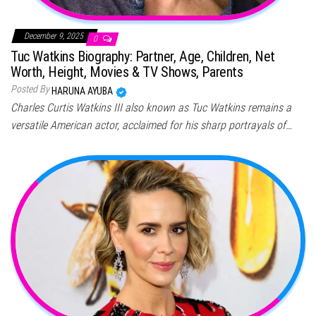
December 9, 2025
0
Tuc Watkins Biography: Partner, Age, Children, Net
Worth, Height, Movies & TV Shows, Parents
Posted By
HARUNA AYUBA
Charles Curtis Watkins III also known as Tuc Watkins remains a
versatile American actor, acclaimed for his sharp portrayals of…