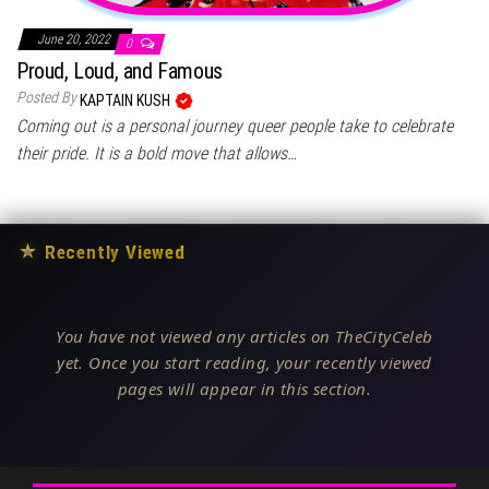
June 20, 2022
0
Proud, Loud, and Famous
Posted By
KAPTAIN KUSH
Coming out is a personal journey queer people take to celebrate
their pride. It is a bold move that allows…
★
Recently Viewed
You have not viewed any articles on TheCityCeleb
yet. Once you start reading, your recently viewed
pages will appear in this section.