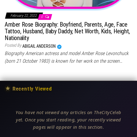
February 22, 2022
0
Amber Rose Biography: Boyfriend, Parents, Age, Face
Tattoo, Husband, Baby Daddy, Net Worth, Kids, Height,
Nationality
Posted By
ABIGAIL ANDERSON
Biography American actress and model Amber Rose Levonchuck
(born 21 October 1983) is known for her work on the screen…
★
Recently Viewed
You have not viewed any articles on TheCityCeleb
yet. Once you start reading, your recently viewed
pages will appear in this section.