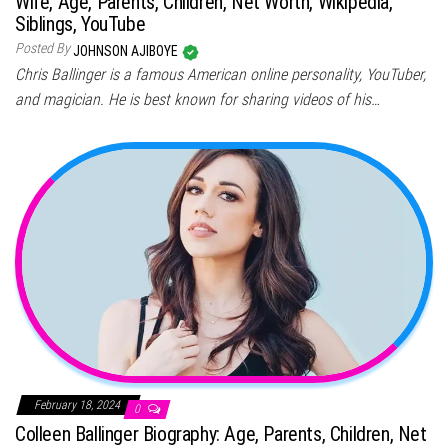
Wife, Age, Parents, Children, Net Worth, Wikipedia,
Siblings, YouTube
Posted By
JOHNSON AJIBOYE
Chris Ballinger is a famous American online personality, YouTuber,
and magician. He is best known for sharing videos of his…
February 18, 2024
0
Colleen Ballinger Biography: Age, Parents, Children, Net