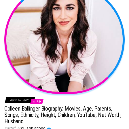
April 16, 2026
0
Colleen Ballinger Biography: Movies, Age, Parents,
Songs, Ethnicity, Height, Children, YouTube, Net Worth,
Husband
Posted By