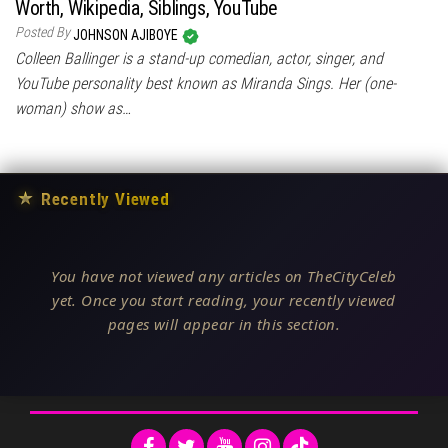
Worth, Wikipedia, Siblings, YouTube
Posted By
JOHNSON AJIBOYE
Colleen Ballinger is a stand-up comedian, actor, singer, and
YouTube personality best known as Miranda Sings. Her (one-
woman) show as…
★
Recently Viewed
You have not viewed any articles on TheCityCeleb
yet. Once you start reading, your recently viewed
pages will appear in this section.