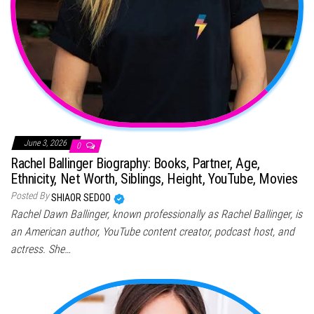
June 3, 2026
0
Rachel Ballinger Biography: Books, Partner, Age,
Ethnicity, Net Worth, Siblings, Height, YouTube, Movies
Posted By
SHIAOR SEDOO
Rachel Dawn Ballinger, known professionally as Rachel Ballinger, is
an American author, YouTube content creator, podcast host, and
actress. She…