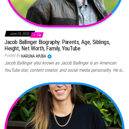
June 25, 2026
0
Jacob Ballinger Biography: Parents, Age, Siblings,
Height, Net Worth, Family, YouTube
Posted By
HARUNA AYUBA
Jacob Ballinger also known as Jacob Ballinger is an American
YouTube star, content creator, and social media personality. He is…