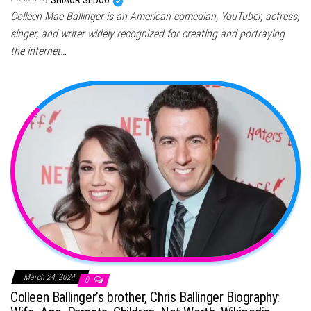
SHIAOR SEDOO
Colleen Mae Ballinger is an American comedian, YouTuber, actress,
singer, and writer widely recognized for creating and portraying
the internet…
March 24, 2024
0
Colleen Ballinger’s brother, Chris Ballinger Biography: