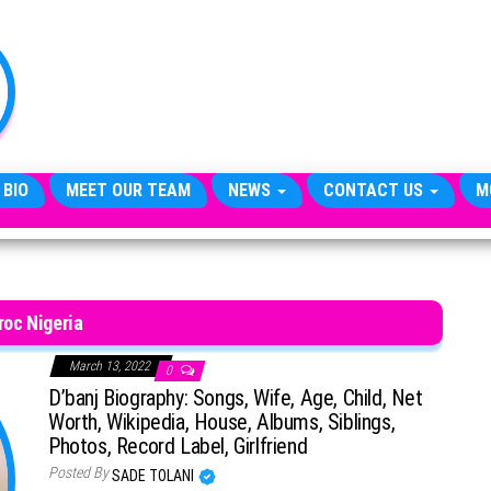
TheCityCeleb
The
Private
Lives
Of
Public
Figures
 BIO
MEET OUR TEAM
NEWS
CONTACT US
M
roc Nigeria
March 13, 2022
0
D’banj Biography: Songs, Wife, Age, Child, Net
Worth, Wikipedia, House, Albums, Siblings,
Photos, Record Label, Girlfriend
Posted By
SADE TOLANI