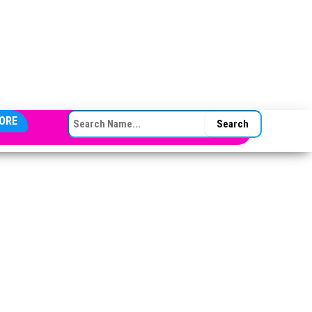
SEARCH FOR:
ORE