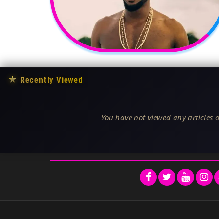
★
Recently Viewed
You have not viewed any articles o