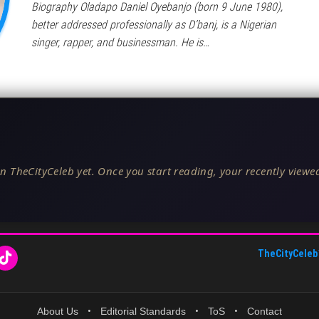
Biography Oladapo Daniel Oyebanjo (born 9 June 1980),
better addressed professionally as D’banj, is a Nigerian
singer, rapper, and businessman. He is…
n TheCityCeleb yet. Once you start reading, your recently viewed
TheCityCeleb
About Us
•
Editorial Standards
•
ToS
•
Contact