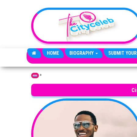
Skip to the content
HOME
BIOGRAPHY
SUBMIT YOUR
»
Home
Ci