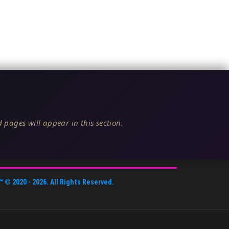
 pages will appear in this section.
™
© 2020 -
2026
. All Rights Reserved.