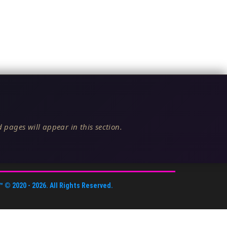
 pages will appear in this section.
™
© 2020 -
2026
. All Rights Reserved.