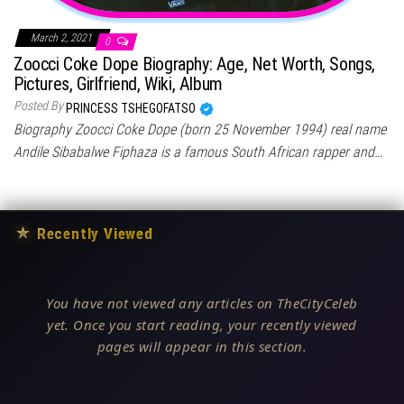
March 2, 2021
0
Zoocci Coke Dope Biography: Age, Net Worth, Songs,
Pictures, Girlfriend, Wiki, Album
Posted By
PRINCESS TSHEGOFATSO
Biography Zoocci Coke Dope (born 25 November 1994) real name
Andile Sibabalwe Fiphaza is a famous South African rapper and…
★
Recently Viewed
You have not viewed any articles on TheCityCeleb
yet. Once you start reading, your recently viewed
pages will appear in this section.