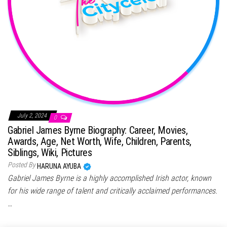
July 2, 2024
0
Gabriel James Byrne Biography: Career, Movies,
Awards, Age, Net Worth, Wife, Children, Parents,
Siblings, Wiki, Pictures
Posted By
HARUNA AYUBA
Gabriel James Byrne is a highly accomplished Irish actor, known
for his wide range of talent and critically acclaimed performances.
…