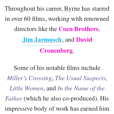
Throughout his career, Byrne has starred
in over 60 films, working with renowned
Coen Brothers
directors like the
,
Jim Jarmusch
David
, and
Cronenberg
.
Some of his notable films include
Miller’s Crossing
,
The Usual Suspects
,
Little Women
, and
In the Name of the
Father
(which he also co-produced). His
impressive body of work has earned him