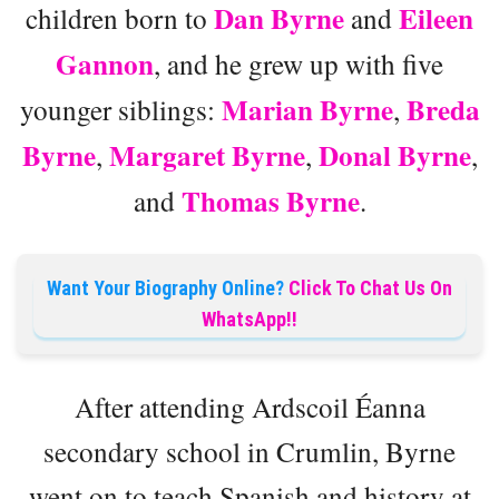
Dan Byrne
Eileen
children born to
and
Gannon
, and he grew up with five
Marian Byrne
Breda
younger siblings:
,
Byrne
Margaret Byrne
Donal Byrne
,
,
,
Thomas Byrne
and
.
Want Your Biography Online?
Click To Chat Us On
WhatsApp!!
After attending Ardscoil Éanna
secondary school in Crumlin, Byrne
went on to teach Spanish and history at