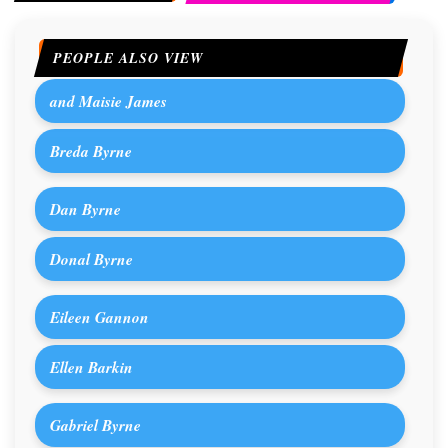
PEOPLE ALSO VIEW
and Maisie James
Breda Byrne
Dan Byrne
Donal Byrne
Eileen Gannon
Ellen Barkin
Gabriel Byrne