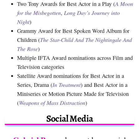
Two Tony Awards for Best Actor in a Play (
A Moon
for the Misbegotten
,
Long Day’s Journey into
Night
)
Grammy Award for Best Spoken Word Album for
Children (
The Star-Child And The Nightingale And
The Rose
)
Multiple IFTA Award nominations across Film and
Television categories
Satellite Award nominations for Best Actor in a
Series, Drama (
In Treatment
) and Best Actor in a
Miniseries or Motion Picture Made for Television
(
Weapons of Mass Distraction
)
Social Media