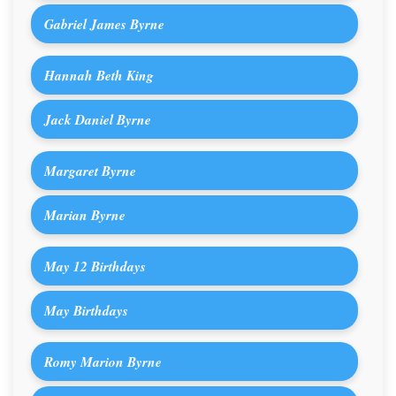
Gabriel James Byrne
Hannah Beth King
Jack Daniel Byrne
Margaret Byrne
Marian Byrne
May 12 Birthdays
May Birthdays
Romy Marion Byrne