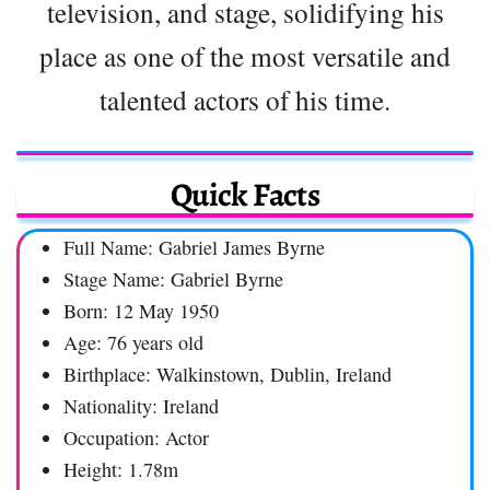
television, and stage, solidifying his
place as one of the most versatile and
talented actors of his time.
Quick Facts
Full Name: Gabriel James Byrne
Stage Name: Gabriel Byrne
Born: 12 May 1950
Age: 76 years old
Birthplace: Walkinstown, Dublin, Ireland
Nationality: Ireland
Occupation: Actor
Height: 1.78m