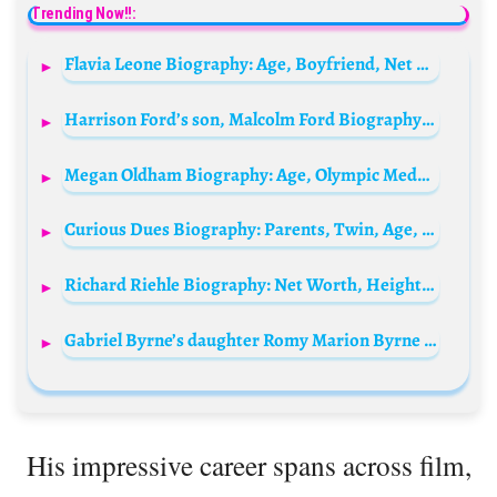
Trending Now!!:
Flavia Leone Biography: Age, Boyfriend, Net Worth, Movies & TV Shows, Parents, Height, Career
Harrison Ford’s son, Malcolm Ford Biography: Songs, Net Worth, Girlfriend, Siblings, Age, Instagram, Height
Megan Oldham Biography: Age, Olympic Medals, Height, Net Worth, Parents, Religion, Ethnicity, Awards, Boyfriend
Curious Dues Biography: Parents, Twin, Age, Net Worth, Height, Ethnicity, Dating Life
Richard Riehle Biography: Net Worth, Height, Movies & TV Shows, Age, Wife, Children, Parents, Siblings, Education
Gabriel Byrne’s daughter Romy Marion Byrne Biography: Age, Net Worth, Instagram, Spouse, Height, Wiki, Parents, Siblings, Movies
His impressive career spans across film,