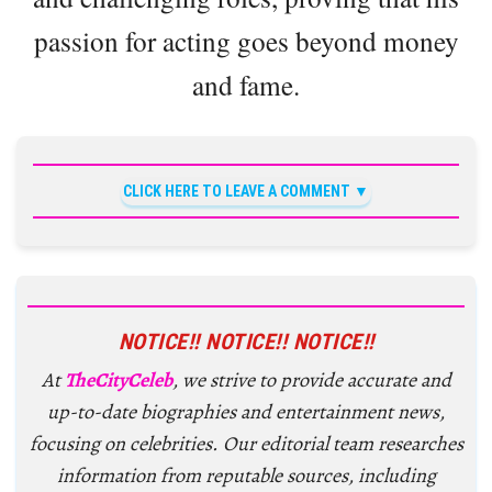
passion for acting goes beyond money
and fame.
CLICK HERE TO LEAVE A COMMENT
NOTICE!! NOTICE!! NOTICE!!
At
TheCityCeleb
, we strive to provide accurate and
up-to-date biographies and entertainment news,
focusing on celebrities. Our editorial team researches
information from reputable sources, including