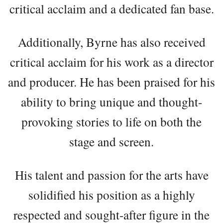
critical acclaim and a dedicated fan base.
Additionally, Byrne has also received
critical acclaim for his work as a director
and producer. He has been praised for his
ability to bring unique and thought-
provoking stories to life on both the
stage and screen.
His talent and passion for the arts have
solidified his position as a highly
respected and sought-after figure in the