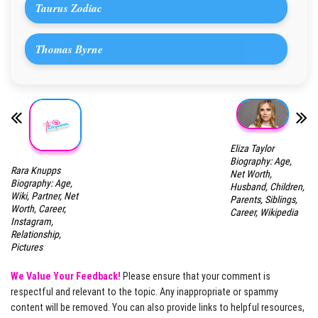
Taurus Zodiac
Thomas Byrne
Eliza Taylor
Biography: Age,
Rara Knupps
Net Worth,
Biography: Age,
Husband, Children,
Wiki, Partner, Net
Parents, Siblings,
Worth, Career,
Career, Wikipedia
Instagram,
Relationship,
Pictures
We Value Your Feedback!
Please ensure that your comment is
respectful and relevant to the topic. Any inappropriate or spammy
content will be removed. You can also provide links to helpful resources,