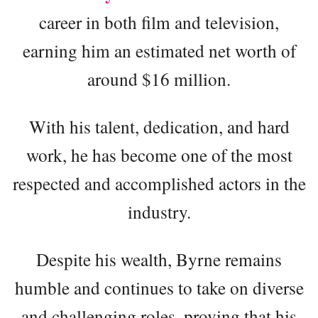
career in both film and television,
earning him an estimated net worth of
around $16 million.
With his talent, dedication, and hard
work, he has become one of the most
respected and accomplished actors in the
industry.
Despite his wealth, Byrne remains
humble and continues to take on diverse
and challenging roles, proving that his