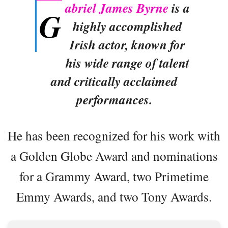
abriel James Byrne
is a
G
highly accomplished
Irish actor, known for
his wide range of talent
and critically acclaimed
performances.
He has been recognized for his work with
a Golden Globe Award and nominations
for a Grammy Award, two Primetime
Emmy Awards, and two Tony Awards.