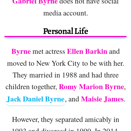
Gabriel Byrne
does not have social
media account.
Personal Life
Byrne
Ellen Barkin
met actress
and
moved to New York City to be with her.
They married in 1988 and had three
Romy Marion Byrne
children together,
,
Jack Daniel Byrne
Maisie James
, and
.
However, they separated amicably in
1993 and divorced in 1999. In 2014,