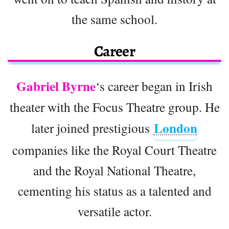
the same school.
Career
Gabriel Byrne
‘s career began in Irish
theater with the Focus Theatre group. He
London
later joined prestigious
companies like the Royal Court Theatre
and the Royal National Theatre,
cementing his status as a talented and
versatile actor.