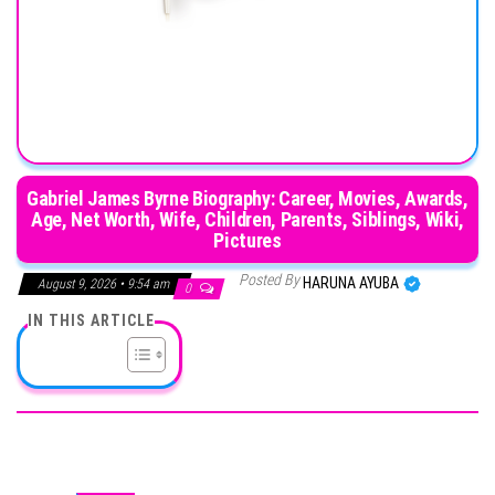
Gabriel James Byrne Biography: Career, Movies, Awards,
Age, Net Worth, Wife, Children, Parents, Siblings, Wiki,
Pictures
Posted By
HARUNA AYUBA
August 9, 2026 • 9:54 am
0
IN THIS ARTICLE