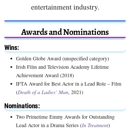
entertainment industry.
Awards and Nominations
Wins:
Golden Globe Award (unspecified category)
Irish Film and Television Academy Lifetime
Achievement Award (2018)
IFTA Award for Best Actor in a Lead Role – Film
(
Death of a Ladies’ Man
, 2021)
Nominations:
Two Primetime Emmy Awards for Outstanding
Lead Actor in a Drama Series (
In Treatment
)