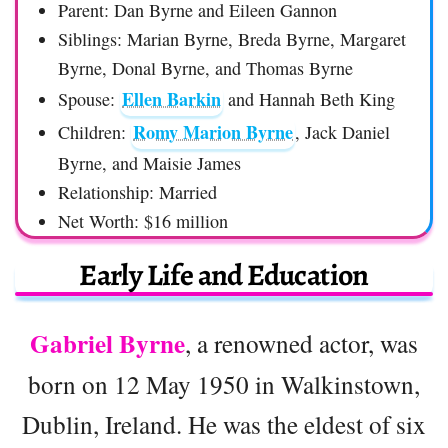
Parent: Dan Byrne and Eileen Gannon
Siblings: Marian Byrne, Breda Byrne, Margaret
Byrne, Donal Byrne, and Thomas Byrne
Ellen Barkin
Spouse:
and Hannah Beth King
Romy Marion Byrne
Children:
, Jack Daniel
Byrne, and Maisie James
Relationship: Married
Net Worth: $16 million
Early Life and Education
Gabriel Byrne
, a renowned actor, was
born on 12 May 1950 in Walkinstown,
Dublin, Ireland. He was the eldest of six