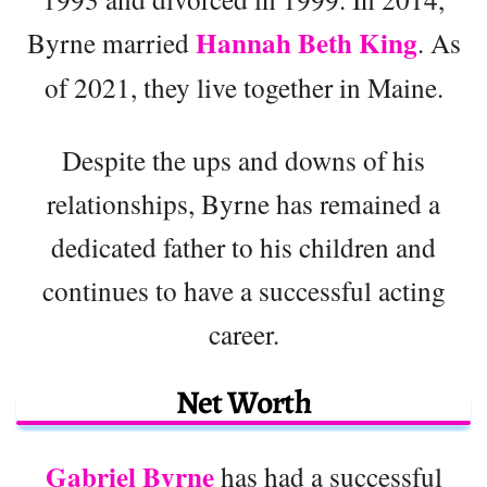
Hannah Beth King
Byrne married
. As
of 2021, they live together in Maine.
Despite the ups and downs of his
relationships, Byrne has remained a
dedicated father to his children and
continues to have a successful acting
career.
Net Worth
Gabriel Byrne
has had a successful