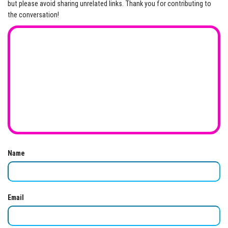
but please avoid sharing unrelated links. Thank you for contributing to
the conversation!
Name
Email