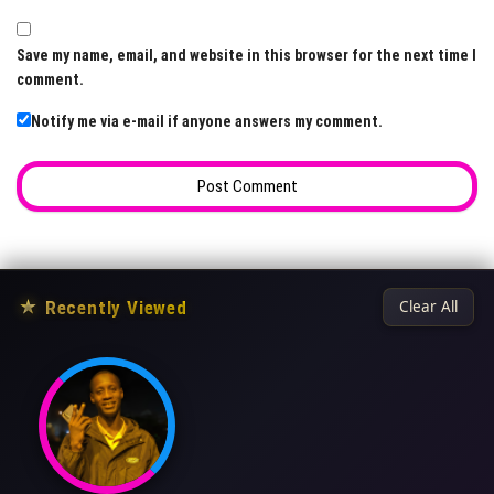
Save my name, email, and website in this browser for the next time I
comment.
Notify me via e-mail if anyone answers my comment.
★
Recently Viewed
Clear All