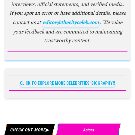
interviews, official statements, and verified media.
If you spot an error or have additional details, please
contact us at
editor@thecityceleb.com
. We value
your feedback and are committed to maintaining
trustworthy content.
CLICK TO EXPLORE MORE CELEBRITIES' BIOGRAPHY!!
CHECK OUT MORE
Actors