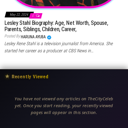
May 22, 2024
0
Lesley Stahl Biography: Age, Net Worth, Spouse,
Parents, Siblings, Children, Career,
Posted By
HARUNA AYUBA
Lesley Rene Stahl is a television journalist from America. She
started her career as a producer at CBS News in…
★
Recently Viewed
You have not viewed any articles on TheCityCeleb
yet. Once you start reading, your recently viewed
pages will appear in this section.