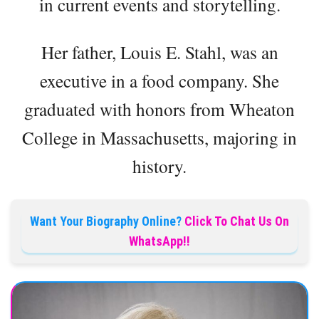
in current events and storytelling.
Her father, Louis E. Stahl, was an
executive in a food company. She
graduated with honors from Wheaton
College in Massachusetts, majoring in
history.
Want Your Biography Online?
Click To Chat Us On
WhatsApp!!