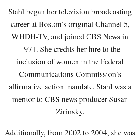
Stahl began her television broadcasting
career at Boston’s original Channel 5,
WHDH-TV, and joined CBS News in
1971. She credits her hire to the
inclusion of women in the Federal
Communications Commission’s
affirmative action mandate. Stahl was a
mentor to CBS news producer Susan
Zirinsky.
Additionally, from 2002 to 2004, she was