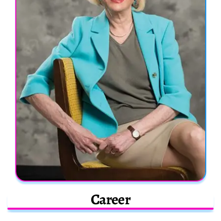
Career