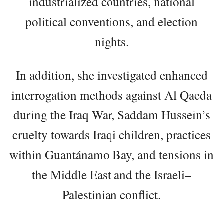
industrialized countries, national
political conventions, and election
nights.
In addition, she investigated enhanced
interrogation methods against Al Qaeda
during the Iraq War, Saddam Hussein’s
cruelty towards Iraqi children, practices
within Guantánamo Bay, and tensions in
the Middle East and the Israeli–
Palestinian conflict.