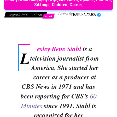
Siblings, Children, Career,
Posted By
HARUNA AYUBA
August 8, 2026 • 12:52 pm
0
esley Rene Stahl
is a
L
television journalist from
America. She started her
career as a producer at
CBS News in 1971 and has
been reporting for CBS’s
60
Minutes
since 1991. Stahl is
recognized for her