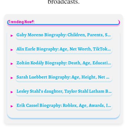
broadcasts.
Trending Now!!:
Gaby Moreno Biography: Children, Parents, Siblings, Songs & Albums, Age, Husband, Height, Net Worth
Alix Earle Biography: Age, Net Worth, TikTok, TV Shows, Instagram, Podcast, Height, Boyfriend
Zoltán Kodály Biography: Death, Age, Education, Nationality, Ethnicity, Net Worth, Wife, Family, Songs
Sarah Luebbert Biography: Age, Height, Net Worth, Parents, Sister, Career, Stats, Husband, Salary
Lesley Stahl’s daughter, Taylor Stahl Latham Biography: Husband, Age, Net Worth, Parents, Birthday
Erik Cassel Biography: Roblox, Age, Awards, Instagram, Net Worth, Wikipedia, Family, Height