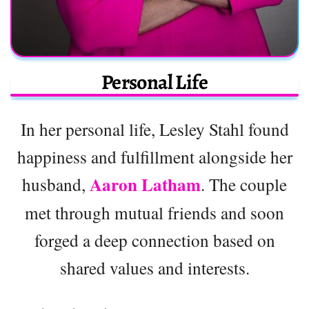
Personal Life
In her personal life, Lesley Stahl found
happiness and fulfillment alongside her
Aaron Latham
husband,
. The couple
met through mutual friends and soon
forged a deep connection based on
shared values and interests.