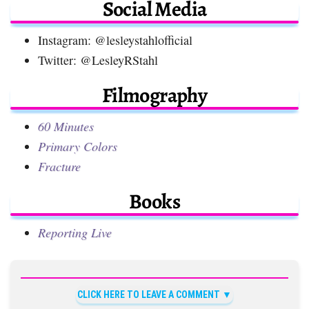
Social Media
Instagram: @lesleystahlofficial
Twitter: @LesleyRStahl
Filmography
60 Minutes
Primary Colors
Fracture
Books
Reporting Live
CLICK HERE TO LEAVE A COMMENT