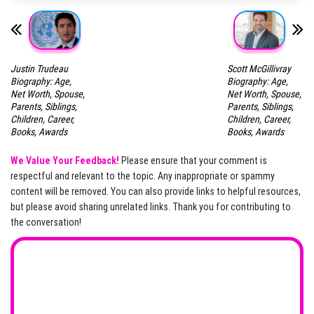
Justin Trudeau
Scott McGillivray
Biography: Age,
Biography: Age,
Net Worth, Spouse,
Net Worth, Spouse,
Parents, Siblings,
Parents, Siblings,
Children, Career,
Children, Career,
Books, Awards
Books, Awards
We Value Your Feedback!
Please ensure that your comment is
respectful and relevant to the topic. Any inappropriate or spammy
content will be removed. You can also provide links to helpful resources,
but please avoid sharing unrelated links. Thank you for contributing to
the conversation!