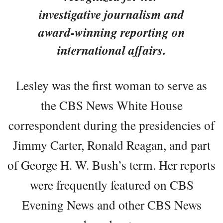
investigative journalism and
award-winning reporting on
international affairs.
Lesley was the first woman to serve as
the CBS News White House
correspondent during the presidencies of
Jimmy Carter, Ronald Reagan, and part
of George H. W. Bush’s term. Her reports
were frequently featured on CBS
Evening News and other CBS News