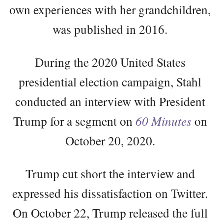
own experiences with her grandchildren,
was published in 2016.
During the 2020 United States
presidential election campaign, Stahl
conducted an interview with President
Trump for a segment on
60 Minutes
on
October 20, 2020.
Trump cut short the interview and
expressed his dissatisfaction on Twitter.
On October 22, Trump released the full