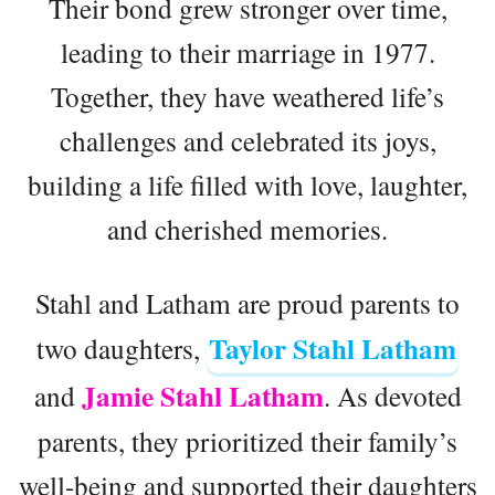
Their bond grew stronger over time,
leading to their marriage in 1977.
Together, they have weathered life’s
challenges and celebrated its joys,
building a life filled with love, laughter,
and cherished memories.
Stahl and Latham are proud parents to
Taylor Stahl Latham
two daughters,
Jamie Stahl Latham
and
. As devoted
parents, they prioritized their family’s
well-being and supported their daughters