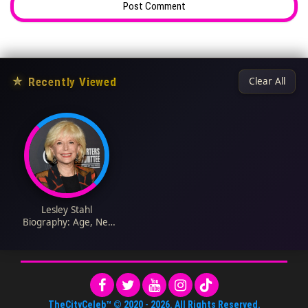
★
Recently Viewed
Clear All
Lesley Stahl
Biography: Age, Net
Worth, Spouse,
Parents, Siblings,
Children, Career,
TheCityCeleb™
© 2020 -
2026
. All Rights Reserved.