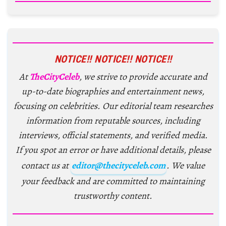
NOTICE!! NOTICE!! NOTICE!!
At
TheCityCeleb
, we strive to provide accurate and
up-to-date biographies and entertainment news,
focusing on celebrities. Our editorial team researches
information from reputable sources, including
interviews, official statements, and verified media.
If you spot an error or have additional details, please
contact us at
editor@thecityceleb.com
. We value
your feedback and are committed to maintaining
trustworthy content.