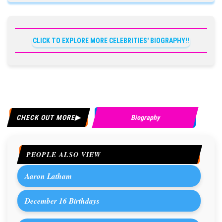
CLICK TO EXPLORE MORE CELEBRITIES' BIOGRAPHY!!
CHECK OUT MORE
Biography
PEOPLE ALSO VIEW
Aaron Latham
December 16 Birthdays