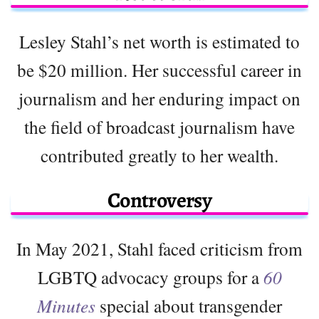
Lesley Stahl’s net worth is estimated to
be $20 million. Her successful career in
journalism and her enduring impact on
the field of broadcast journalism have
contributed greatly to her wealth.
Controversy
In May 2021, Stahl faced criticism from
LGBTQ advocacy groups for a
60
Minutes
special about transgender