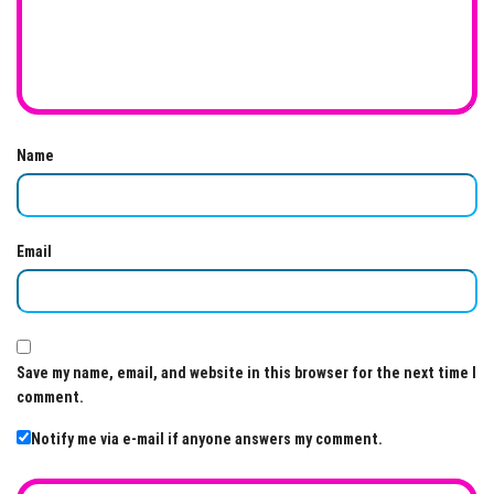
Name
Email
Save my name, email, and website in this browser for the next time I
comment.
Notify me via e-mail if anyone answers my comment.