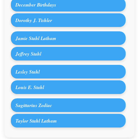
December Birthdays
Dorothy J. Tishler
Jamie Stahl Latham
Jeffrey Stahl
Lesley Stahl
Louis E. Stahl
Sagittarius Zodiac
Taylor Stahl Latham