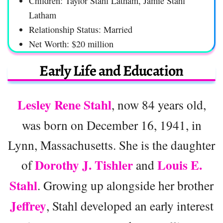
Children: Taylor Stahl Latham, Jamie Stahl
Latham
Relationship Status: Married
Net Worth: $20 million
Early Life and Education
Lesley Rene Stahl
, now 84 years old,
was born on December 16, 1941, in
Lynn, Massachusetts. She is the daughter
Dorothy J. Tishler
Louis E.
of
and
Stahl
. Growing up alongside her brother
Jeffrey
, Stahl developed an early interest