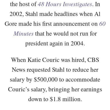
the host of
48 Hours Investigates
. In
2002, Stahl made headlines when Al
Gore made his first announcement on
60
Minutes
that he would not run for
president again in 2004.
When Katie Couric was hired, CBS
News requested Stahl to reduce her
salary by $500,000 to accommodate
Couric’s salary, bringing her earnings
down to $1.8 million.