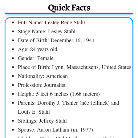
Quick Facts
Full Name: Lesley Rene Stahl
Stage Name: Lesley Stahl
Date of Birth: December 16, 1941
Age: 84 years old
Gender: Female
Place of Birth: Lynn, Massachusetts, United States
Nationality: American
Profession: Journalist
Height: 5 feet 6 inches (1.68 meters)
Parents: Dorothy J. Tishler (née Jellinek) and
Louis E. Stahl
Siblings: Jeffrey Stahl
Spouse: Aaron Latham (m. 1977)