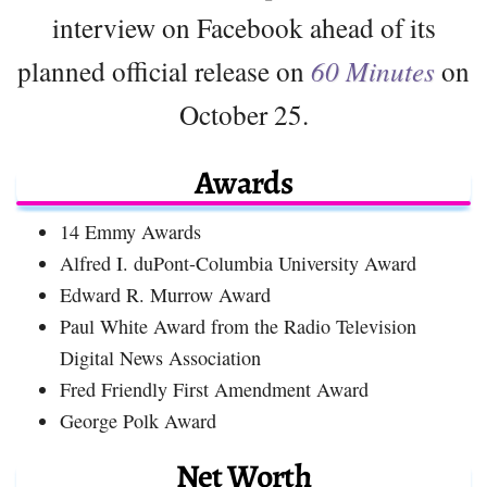
interview on Facebook ahead of its
planned official release on
60 Minutes
on
October 25.
Awards
14 Emmy Awards
Alfred I. duPont-Columbia University Award
Edward R. Murrow Award
Paul White Award from the Radio Television
Digital News Association
Fred Friendly First Amendment Award
George Polk Award
Net Worth