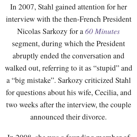
In 2007, Stahl gained attention for her
interview with the then-French President
Nicolas Sarkozy for a
60 Minutes
segment, during which the President
abruptly ended the conversation and
walked out, referring to it as “stupid” and
a “big mistake”. Sarkozy criticized Stahl
for questions about his wife, Cecilia, and
two weeks after the interview, the couple
announced their divorce.