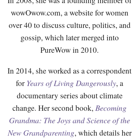
In 2008, she was a founding member of
wowOwow.com, a website for women
over 40 to discuss culture, politics, and
gossip, which later merged into
PureWow in 2010.
In 2014, she worked as a correspondent
for
Years of Living Dangerously
, a
documentary series about climate
change. Her second book,
Becoming
Grandma: The Joys and Science of the
New Grandparenting
, which details her