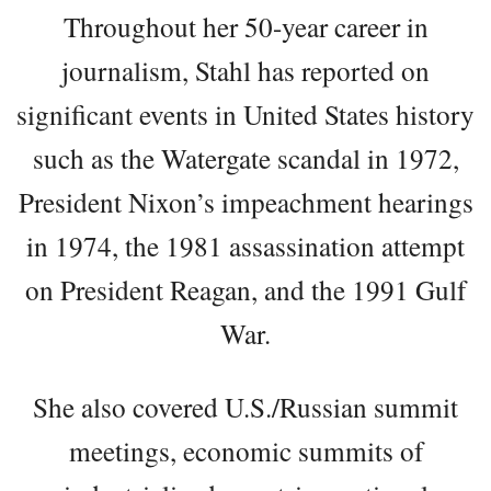
Throughout her 50-year career in
journalism, Stahl has reported on
significant events in United States history
such as the Watergate scandal in 1972,
President Nixon’s impeachment hearings
in 1974, the 1981 assassination attempt
on President Reagan, and the 1991 Gulf
War.
She also covered U.S./Russian summit
meetings, economic summits of