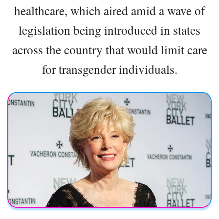
healthcare, which aired amid a wave of
legislation being introduced in states
across the country that would limit care
for transgender individuals.