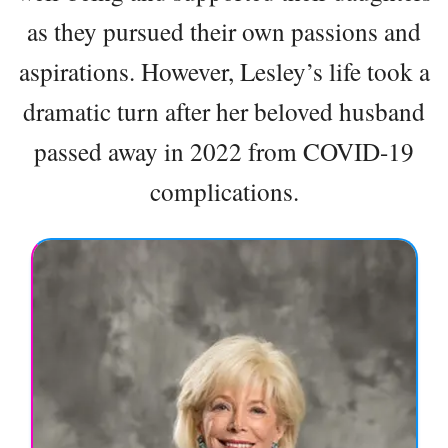
as they pursued their own passions and
aspirations. However, Lesley’s life took a
dramatic turn after her beloved husband
passed away in 2022 from COVID-19
complications.