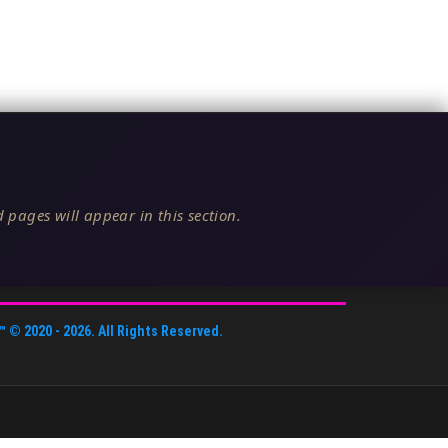
 pages will appear in this section.
™
© 2020 -
2026
. All Rights Reserved.