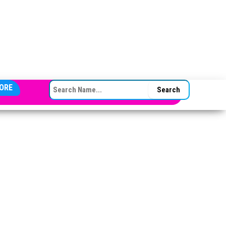
SEARCH FOR:
ORE