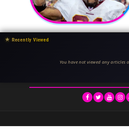
★
Recently Viewed
You have not viewed any articles o