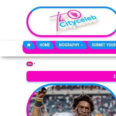
Skip to the content
HOME
BIOGRAPHY
SUBMIT YOUR
»
Home
E