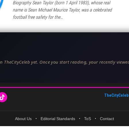
Biography Sean Taylor (born 1 April 1983), whose real
name is Sean Michael Maurice Taylor, was a celebrated
football free safety for the…
n TheCityCeleb yet. Once you start reading, your recently viewed
TheCityCeleb
About Us
•
Editorial Standards
•
ToS
•
Contact