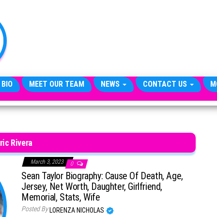
TheCityCeleb
The
Private
Lives
Of
Public
Figures
 BIO
MEET OUR TEAM
NEWS
CONTACT US
M
ric Rivera
March 3, 2023
0
Sean Taylor Biography: Cause Of Death, Age,
Jersey, Net Worth, Daughter, Girlfriend,
Memorial, Stats, Wife
Posted By
LORENZA NICHOLAS