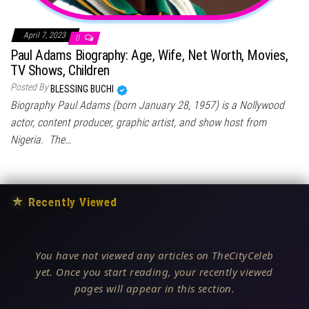
April 7, 2023
0
Paul Adams Biography: Age, Wife, Net Worth, Movies,
TV Shows, Children
Posted By
BLESSING BUCHI
Biography Paul Adams (born January 28, 1957) is a Nollywood
actor, content producer, graphic artist, and show host from
Nigeria. The…
★
Recently Viewed
You have not viewed any articles on TheCityCeleb
yet. Once you start reading, your recently viewed
pages will appear in this section.