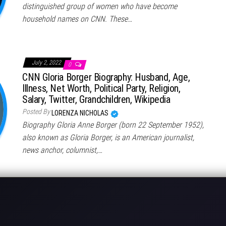
distinguished group of women who have become
household names on CNN. These…
July 2, 2022
0
CNN Gloria Borger Biography: Husband, Age,
Illness, Net Worth, Political Party, Religion,
Salary, Twitter, Grandchildren, Wikipedia
Posted By
LORENZA NICHOLAS
Biography Gloria Anne Borger (born 22 September 1952),
also known as Gloria Borger, is an American journalist,
news anchor, columnist,…