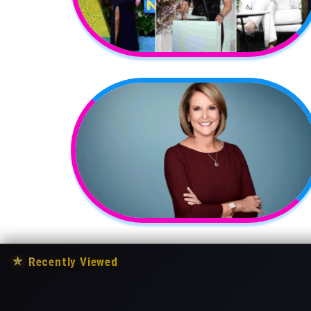
★
Recently Viewed