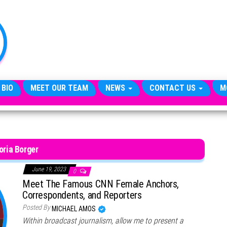
TheCityCeleb
The
Private
Lives
Of
Public
Figures
 BIO
MEET OUR TEAM
NEWS
CONTACT US
M
oria Borger
June 19, 2023
0
Meet The Famous CNN Female Anchors,
Correspondents, and Reporters
Posted By
MICHAEL AMOS
Within broadcast journalism, allow me to present a