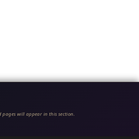
 pages will appear in this section.