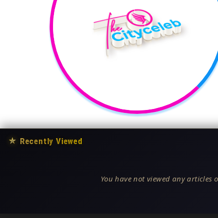
★
Recently Viewed
You have not viewed any articles o