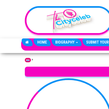
Skip to the content
HOME
BIOGRAPHY
SUBMIT YOUR
»
Home