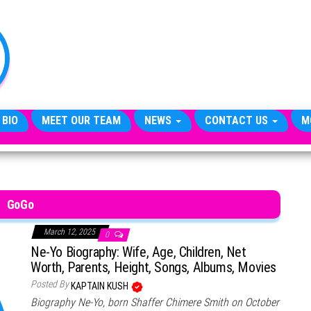
TheCityCeleb
The
Private
Lives
Of
Public
Figures
 BIO
MEET OUR TEAM
NEWS
CONTACT US
M
GoGo
March 12, 2025
0
Ne-Yo Biography: Wife, Age, Children, Net
Worth, Parents, Height, Songs, Albums, Movies
Posted By
KAPTAIN KUSH
Biography Ne-Yo, born Shaffer Chimere Smith on October