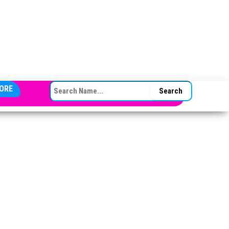
SEARCH FOR:
ORE