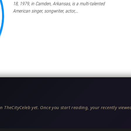
18, 1979, in Camden, Arkansas, is a multi-talented
American singer, songwriter, actor,…
n TheCityCeleb yet. Once you start reading, your recently viewed