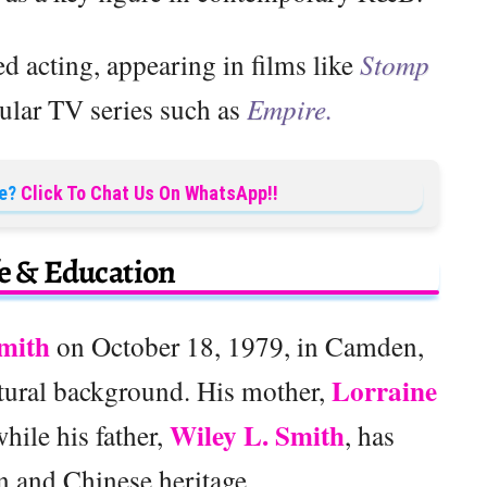
d acting, appearing in films like
Stomp
lar TV series such as
Empire.
e?
Click To Chat Us On WhatsApp!!
fe & Education
mith
on October 18, 1979, in Camden,
Lorraine
ltural background. His mother,
Wiley L. Smith
hile his father,
, has
 and Chinese heritage.