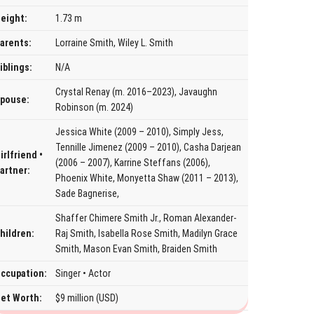
eight:
1.73 m
arents:
Lorraine Smith, Wiley L. Smith
iblings:
N/A
Crystal Renay (m. 2016–2023), Javaughn
pouse:
Robinson (m. 2024)
Jessica White (2009 – 2010), Simply Jess,
Tennille Jimenez (2009 – 2010), Casha Darjean
irlfriend •
(2006 – 2007), Karrine Steffans (2006),
artner:
Phoenix White, Monyetta Shaw (2011 – 2013),
Sade Bagnerise,
Shaffer Chimere Smith Jr., Roman Alexander-
hildren:
Raj Smith, Isabella Rose Smith, Madilyn Grace
Smith, Mason Evan Smith, Braiden Smith
ccupation:
Singer • Actor
et Worth:
$9 million (USD)