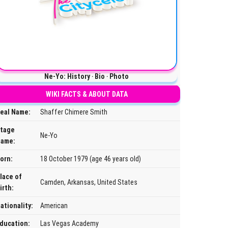
Ne-Yo: History ‧ Bio ‧ Photo
WIKI FACTS & ABOUT DATA
eal Name:
Shaffer Chimere Smith
tage
Ne-Yo
ame:
orn:
18 October 1979 (age 46 years old)
lace of
Camden, Arkansas, United States
irth:
ationality:
American
ducation:
Las Vegas Academy