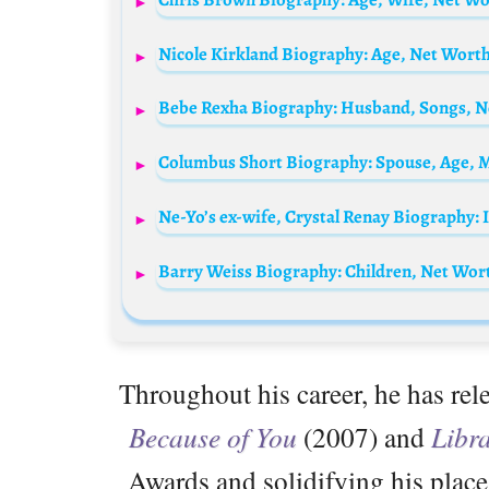
Nicole Kirkland Biography: Age, Net Worth,
Barry Weiss Biography: Children, Net Wort
Throughout his career, he has rel
Because of You
(2007) and
Libr
Awards and solidifying his plac