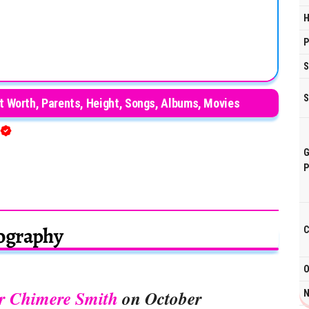
H
P
S
S
et Worth, Parents, Height, Songs, Albums, Movies
G
P
ography
C
O
r Chimere Smith
on October
N