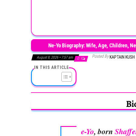
Ne-Yo Biography: Wife, Age, Children, N
Posted By
KAPTAIN KUSH
August 8, 2026 • 7:57 am
0
IN THIS ARTICLE
Bi
e-Yo
, born
Shaffe