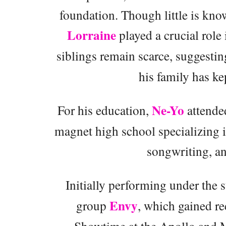
foundation. Though little is know
Lorraine
played a crucial role 
siblings remain scarce, suggestin
his family has ke
Ne-Yo
For his education,
attende
magnet high school specializing in
songwriting, an
Initially performing under the
Envy
group
, which gained r