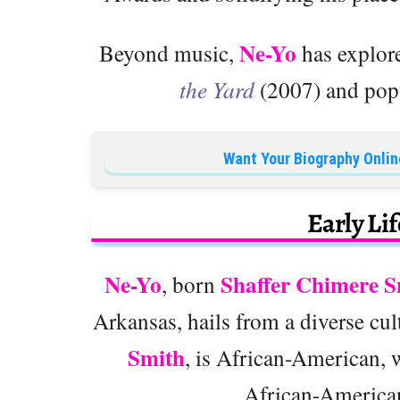
Ne-Yo
Beyond music,
has explore
the Yard
(2007) and popu
Want Your Biography Onlin
Early Li
Ne-Yo
Shaffer Chimere S
, born
Arkansas, hails from a diverse cu
Smith
, is African-American, w
African-American