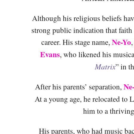
Although his religious beliefs hav
strong public indication that faith
Ne-Yo
career. His stage name,
Evans
, who likened his musical
Matrix
” in t
Ne
After his parents’ separation,
At a young age, he relocated to 
him to a thriving
His parents, who had music bac