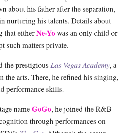
n about his father after the separation,
in nurturing his talents. Details about
Ne-Yo
g that either
was an only child or
pt such matters private.
d the prestigious
Las Vegas Academy
, a
 the arts. There, he refined his singing,
d performance skills.
GoGo
 stage name
, he joined the R&B
ecognition through performances on