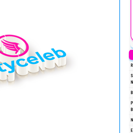
R
S
N
B
P
B
N
E