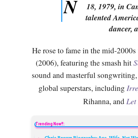
N
18, 1979, in Ca
talented America
dancer, 
He rose to fame in the mid-2000s
(2006), featuring the smash hit
S
sound and masterful songwriting
global superstars, including
Irr
Rihanna, and
Let
Trending Now!!: