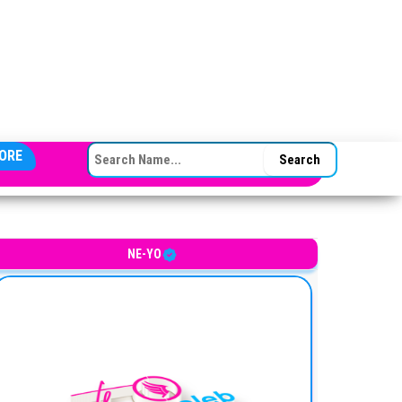
SEARCH FOR:
ORE
merican singer-songwriter
NE-YO