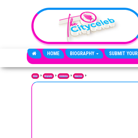
Skip to the content
HOME
BIOGRAPHY
SUBMIT YOUR
»
»
»
»
Home
Biography
Celebrities
Musicians