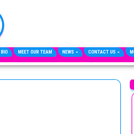
TheCityCeleb
The
Private
Lives
Of
Public
Figures
 BIO
MEET OUR TEAM
NEWS
CONTACT US
M
A