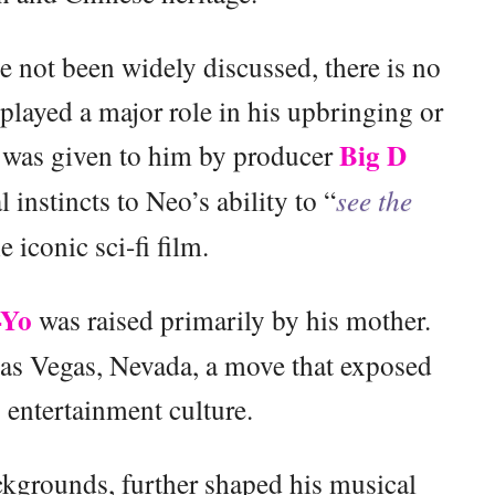
e not been widely discussed, there is no
 played a major role in his upbringing or
Big D
, was given to him by producer
 instincts to Neo’s ability to “
see the
he iconic sci-fi film.
-Yo
was raised primarily by his mother.
Las Vegas, Nevada, a move that exposed
 entertainment culture.
kgrounds, further shaped his musical