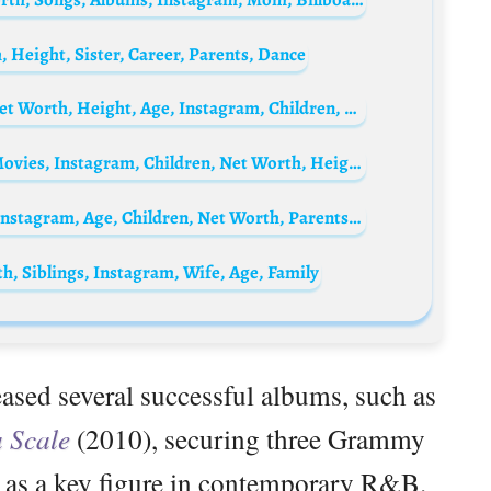
 Height, Sister, Career, Parents, Dance
Bebe Rexha Biography: Husband, Songs, Net Worth, Height, Age, Instagram, Children, Wikipedia
Columbus Short Biography: Spouse, Age, Movies, Instagram, Children, Net Worth, Height
Ne-Yo’s ex-wife, Crystal Renay Biography: Instagram, Age, Children, Net Worth, Parents, Height
h, Siblings, Instagram, Wife, Age, Family
eased several successful albums, such as
a Scale
(2010), securing three Grammy
e as a key figure in contemporary R&B.