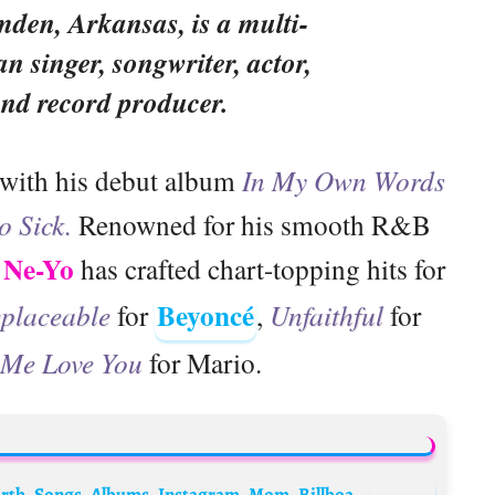
mden, Arkansas, is a multi-
n singer, songwriter, actor,
and record producer.
 with his debut album
In My Own Words
o Sick.
Renowned for his smooth R&B
Ne-Yo
,
has crafted chart-topping hits for
Beyoncé
eplaceable
for
,
Unfaithful
for
 Me Love You
for Mario.
Chris Brown Biography: Age, Wife, Net Worth, Songs, Albums, Instagram, Mom, Billboard, Movies, Wikipedia, Girlfriend