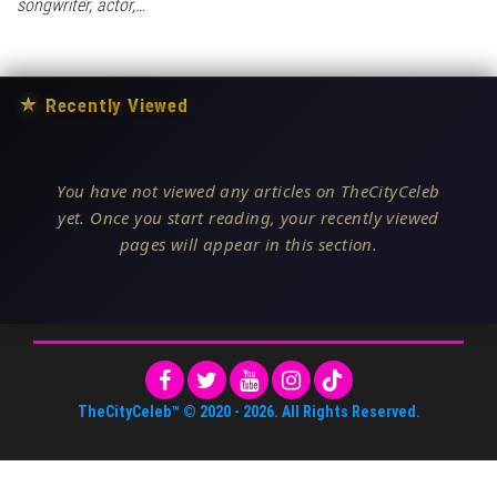
songwriter, actor,…
★
Recently Viewed
You have not viewed any articles on TheCityCeleb
yet. Once you start reading, your recently viewed
pages will appear in this section.
TheCityCeleb™
© 2020 -
2026
. All Rights Reserved.