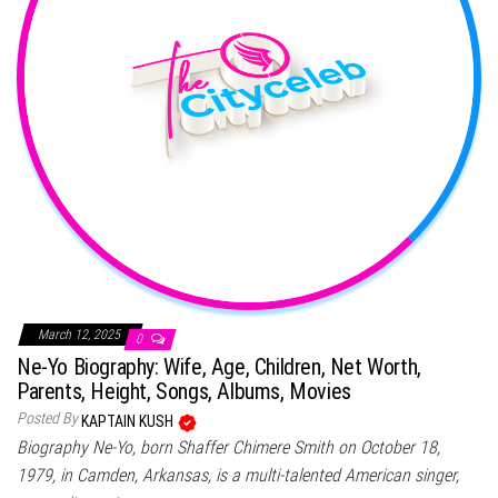
March 12, 2025
0
Ne-Yo Biography: Wife, Age, Children, Net Worth,
Parents, Height, Songs, Albums, Movies
Posted By
KAPTAIN KUSH
Biography Ne-Yo, born Shaffer Chimere Smith on October 18,
1979, in Camden, Arkansas, is a multi-talented American singer,