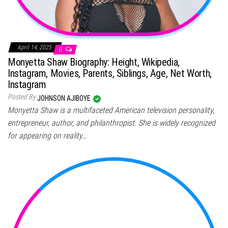
April 14, 2025
0
Monyetta Shaw Biography: Height, Wikipedia,
Instagram, Movies, Parents, Siblings, Age, Net Worth,
Instagram
Posted By
JOHNSON AJIBOYE
Monyetta Shaw is a multifaceted American television personality,
entrepreneur, author, and philanthropist. She is widely recognized
for appearing on reality…