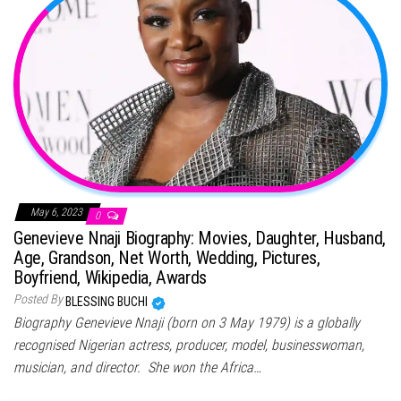
May 6, 2023
0
Genevieve Nnaji Biography: Movies, Daughter, Husband,
Age, Grandson, Net Worth, Wedding, Pictures,
Boyfriend, Wikipedia, Awards
Posted By
BLESSING BUCHI
Biography Genevieve Nnaji (born on 3 May 1979) is a globally
recognised Nigerian actress, producer, model, businesswoman,
musician, and director. She won the Africa…