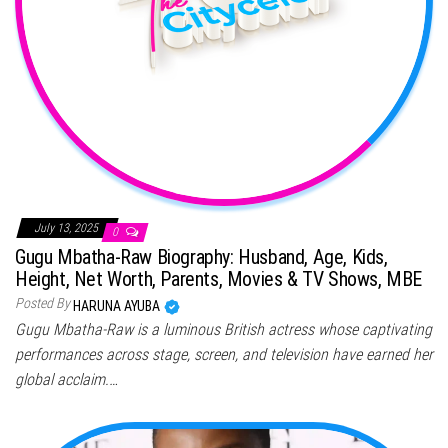
July 13, 2025
0
Gugu Mbatha-Raw Biography: Husband, Age, Kids,
Height, Net Worth, Parents, Movies & TV Shows, MBE
Posted By
HARUNA AYUBA
Gugu Mbatha-Raw is a luminous British actress whose captivating
performances across stage, screen, and television have earned her
global acclaim.…