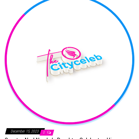
December 15, 2023
0