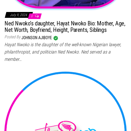
July 9, 2024
0
Ned Nwoko’s daughter, Hayat Nwoko Bio: Mother, Age,
Net Worth, Boyfriend, Height, Parents, Siblings
Posted By
JOHNSON AJIBOYE
Hayat Nwoko is the daughter of the well-known Nigerian lawyer,
philanthropist, and politician Ned Nwoko. Ned served as a
member…