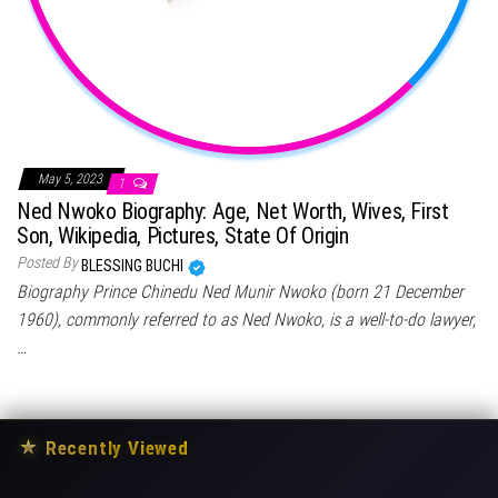
May 5, 2023
1
Ned Nwoko Biography: Age, Net Worth, Wives, First
Son, Wikipedia, Pictures, State Of Origin
Posted By
BLESSING BUCHI
Biography Prince Chinedu Ned Munir Nwoko (born 21 December
1960), commonly referred to as Ned Nwoko, is a well-to-do lawyer,
…
★
Recently Viewed