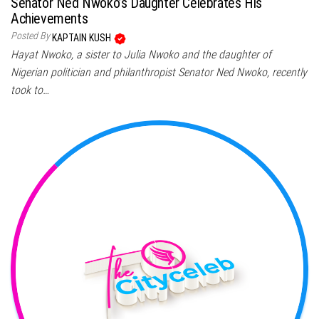
Senator Ned Nwoko’s Daughter Celebrates His
Achievements
Posted By
KAPTAIN KUSH
Hayat Nwoko, a sister to Julia Nwoko and the daughter of
Nigerian politician and philanthropist Senator Ned Nwoko, recently
took to…