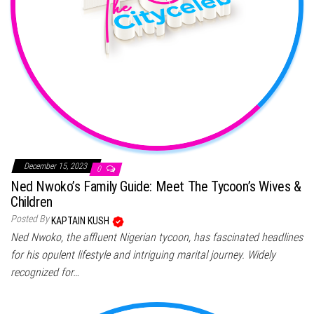
December 15, 2023
0
Ned Nwoko’s Family Guide: Meet The Tycoon’s Wives &
Children
Posted By
KAPTAIN KUSH
Ned Nwoko, the affluent Nigerian tycoon, has fascinated headlines
for his opulent lifestyle and intriguing marital journey. Widely
recognized for…