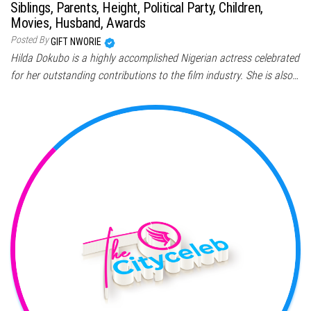
Siblings, Parents, Height, Political Party, Children,
Movies, Husband, Awards
Posted By
GIFT NWORIE
Hilda Dokubo is a highly accomplished Nigerian actress celebrated
for her outstanding contributions to the film industry. She is also…