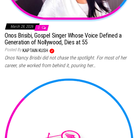
March 28, 2026
0
Onos Brisibi, Gospel Singer Whose Voice Defined a
Generation of Nollywood, Dies at 55
Posted By
KAPTAIN KUSH
Onos Nancy Brisibi did not chase the spotlight. For most of her
career, she worked from behind it, pouring her…