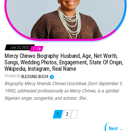
July 22, 2022
0
Mercy Chinwo Biography: Husband, Age, Net Worth,
Songs, Wedding Photos, Engagement, State Of Origin,
Wikipedia, Instagram, Real Name
Posted By
BLESSING BUCHI
Biography Mercy Nnenda Chinwo-Uzochikwa (born September 5,
1990), addressed professionally as Mercy Chinwo, is a spirited
Nigerian singer, songwriter, and actress. She…
Posts pagination
1
2
Next →