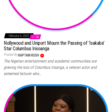
February 6, 2025
0
Nollywood and Uniport Mourn the Passing of ‘Isakaba’
Star Columbus Irisoanga
Posted By
KAPTAIN KUSH
The Nigerian entertainment and academic communities are
grieving the loss of Columbus Irisanga, a veteran actor and
esteemed lecturer who…