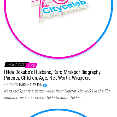
May 7, 2025
0
Hilda Dokubo’s Husband, Karo Mrakpor Biography:
Parents, Children, Age, Net Worth, Wikipedia
Posted By
HARUNA AYUBA
Karo Mrakpor is a screenwriter from Nigeria. He works in the film
industry. He is married to Hilda Dokubo. Hilda…