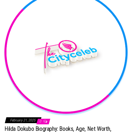
February 21, 2025
0
Hilda Dokubo Biography: Books, Age, Net Worth,