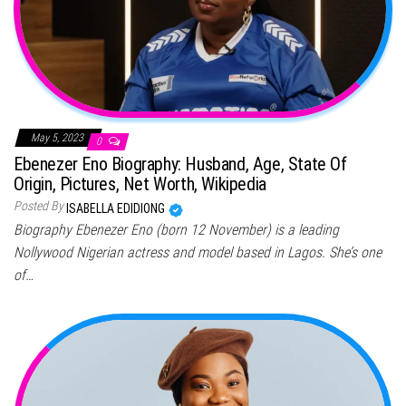
May 5, 2023
0
Ebenezer Eno Biography: Husband, Age, State Of
Origin, Pictures, Net Worth, Wikipedia
Posted By
ISABELLA EDIDIONG
Biography Ebenezer Eno (born 12 November) is a leading
Nollywood Nigerian actress and model based in Lagos. She’s one
of…