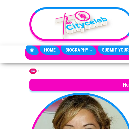
Skip to the content
HOME
BIOGRAPHY
SUBMIT YOUR
»
Home
Hu