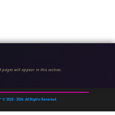
 pages will appear in this section.
™
© 2020 -
2026
. All Rights Reserved.