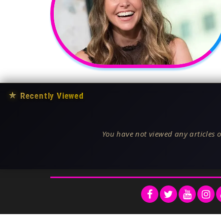
★
Recently Viewed
You have not viewed any articles o