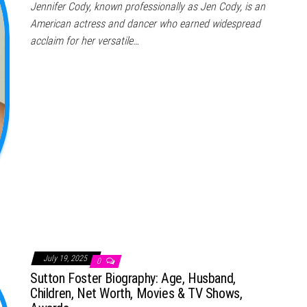
Jennifer Cody, known professionally as Jen Cody, is an
American actress and dancer who earned widespread
acclaim for her versatile…
July 19, 2025
0
Sutton Foster Biography: Age, Husband,
Children, Net Worth, Movies & TV Shows,