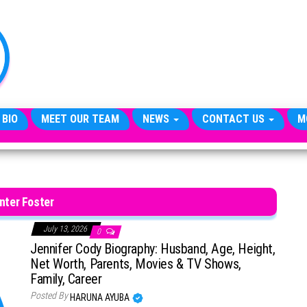
TheCityCeleb
The
Private
Lives
Of
Public
Figures
 BIO
MEET OUR TEAM
NEWS
CONTACT US
M
nter Foster
July 13, 2026
0
Jennifer Cody Biography: Husband, Age, Height,
Net Worth, Parents, Movies & TV Shows,
Family, Career
Posted By
HARUNA AYUBA