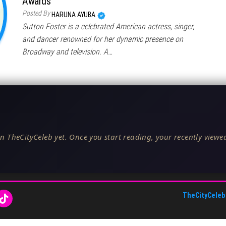
Awards
Posted By
HARUNA AYUBA
Sutton Foster is a celebrated American actress, singer,
and dancer renowned for her dynamic presence on
Broadway and television. A…
n TheCityCeleb yet. Once you start reading, your recently viewed
TheCityCeleb