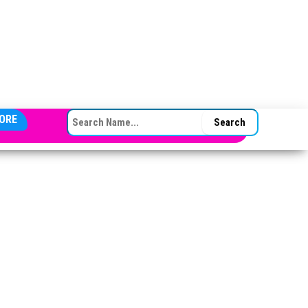
SEARCH FOR:
ORE