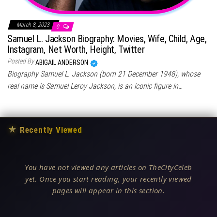
March 8, 2023
0
Samuel L. Jackson Biography: Movies, Wife, Child, Age,
Instagram, Net Worth, Height, Twitter
Posted By
ABIGAIL ANDERSON
Biography Samuel L. Jackson (born 21 December 1948), whose
real name is Samuel Leroy Jackson, is an iconic figure in…
★
Recently Viewed
You have not viewed any articles on TheCityCeleb
yet. Once you start reading, your recently viewed
pages will appear in this section.