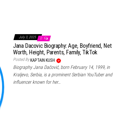
July 3, 2025
0
Jana Dacovic Biography: Age, Boyfriend, Net
Worth, Height, Parents, Family, TikTok
Posted By
KAPTAIN KUSH
Biography Jana Dačović, born February 14, 1999, in
Kraljevo, Serbia, is a prominent Serbian YouTuber and
influencer known for her…