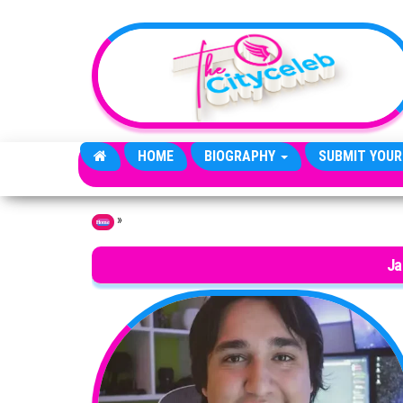
Skip to the content
HOME
BIOGRAPHY
SUBMIT YOUR
»
Home
Ja