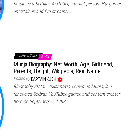
Mudja, is a Serbian YouTuber, internet personality, gamer,
entertainer, and live streamer…
July 4, 2025
0
Mudja Biography: Net Worth, Age, Girlfriend,
Parents, Height, Wikipedia, Real Name
Posted By
KAPTAIN KUSH
Biography Stefan Vuksanović, known as Mudja, is a
renowned Serbian YouTuber, gamer, and content creator
born on September 4, 1998,…