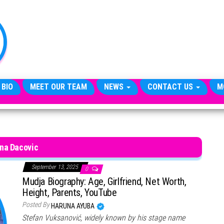
TheCityCeleb
The
Private
Lives
Of
Public
Figures
 BIO
MEET OUR TEAM
NEWS
CONTACT US
M
na Dacovic
September 13, 2025
0
Mudja Biography: Age, Girlfriend, Net Worth,
Height, Parents, YouTube
Posted By
HARUNA AYUBA
Stefan Vuksanović, widely known by his stage name