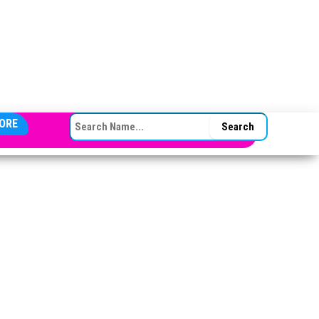
SEARCH FOR:
ORE