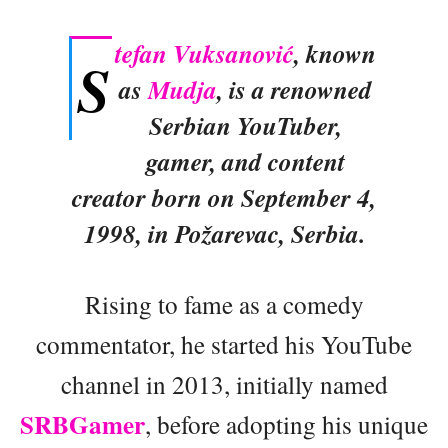
tefan Vuksanović
, known
S
as
Mudja
, is a renowned
Serbian YouTuber,
gamer, and content
creator born on September 4,
1998, in Požarevac, Serbia.
Rising to fame as a comedy
commentator, he started his YouTube
channel in 2013, initially named
SRBGamer
, before adopting his unique