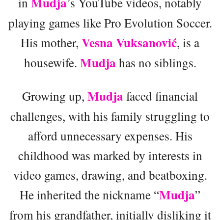
Mudja
in
’s YouTube videos, notably
playing games like Pro Evolution Soccer.
Vesna Vuksanović
His mother,
, is a
Mudja
housewife.
has no siblings.
Mudja
Growing up,
faced financial
challenges, with his family struggling to
afford unnecessary expenses. His
childhood was marked by interests in
video games, drawing, and beatboxing.
Mudja
He inherited the nickname “
”
from his grandfather, initially disliking it