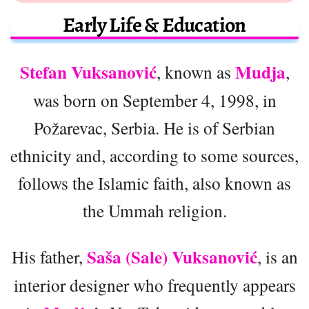
Early Life & Education
Stefan Vuksanović
Mudja
, known as
,
was born on September 4, 1998, in
Požarevac, Serbia. He is of Serbian
ethnicity and, according to some sources,
follows the Islamic faith, also known as
the Ummah religion.
Saša (Sale) Vuksanović
His father,
, is an
interior designer who frequently appears