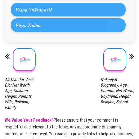
Vesna Vuksanović
Virgo Zodiac
Aleksandar Vučić
Nakeeyat
Bio: Net Worth,
Biography: Age,
Age, Children,
Parents, Net Worth,
Height, Parents,
Boyfriend, Height,
Wife, Religion,
Religion, School
Family
We Value Your Feedback!
Please ensure that your comment is
respectful and relevant to the topic. Any inappropriate or spammy
content will be removed. You can also provide links to helpful resources,