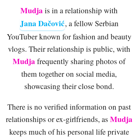
Mudja
is in a relationship with
Jana Dačović
, a fellow Serbian
YouTuber known for fashion and beauty
vlogs. Their relationship is public, with
Mudja
frequently sharing photos of
them together on social media,
showcasing their close bond.
There is no verified information on past
Mudja
relationships or ex-girlfriends, as
keeps much of his personal life private