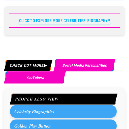
CLICK TO EXPLORE MORE CELEBRITIES' BIOGRAPHY!!
CHECK OUT MORE
Social Media Personalities
YouTubers
PEOPLE ALSO VIEW
Celebrity Biographies
Golden Play Button