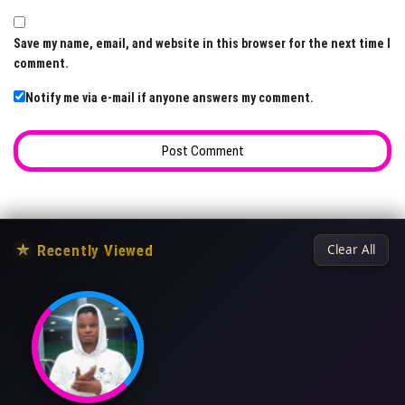
Save my name, email, and website in this browser for the next time I
comment.
Notify me via e-mail if anyone answers my comment.
★
Recently Viewed
Clear All