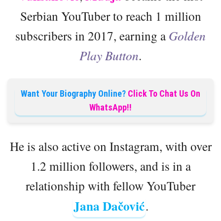
Serbian YouTuber to reach 1 million
subscribers in 2017, earning a
Golden
Play Button
.
Want Your Biography Online?
Click To Chat Us On
WhatsApp!!
He is also active on Instagram, with over
1.2 million followers, and is in a
relationship with fellow YouTuber
Jana Dačović
.