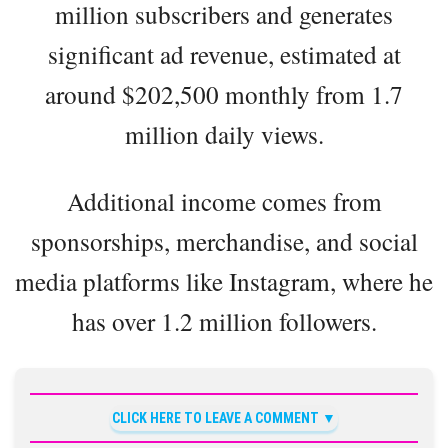
million subscribers and generates
significant ad revenue, estimated at
around $202,500 monthly from 1.7
million daily views.
Additional income comes from
sponsorships, merchandise, and social
media platforms like Instagram, where he
has over 1.2 million followers.
CLICK HERE TO LEAVE A COMMENT