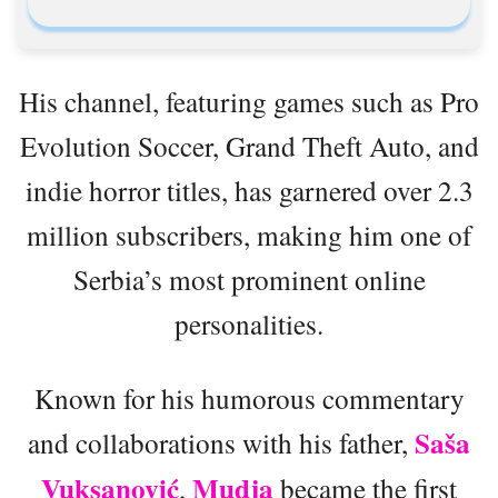
His channel, featuring games such as Pro
Evolution Soccer, Grand Theft Auto, and
indie horror titles, has garnered over 2.3
million subscribers, making him one of
Serbia’s most prominent online
personalities.
Known for his humorous commentary
Saša
and collaborations with his father,
Vuksanović
Mudja
,
became the first