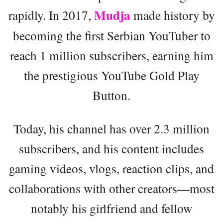
Mudja
rapidly. In 2017,
made history by
becoming the first Serbian YouTuber to
reach 1 million subscribers, earning him
the prestigious YouTube Gold Play
Button.
Today, his channel has over 2.3 million
subscribers, and his content includes
gaming videos, vlogs, reaction clips, and
collaborations with other creators—most
notably his girlfriend and fellow