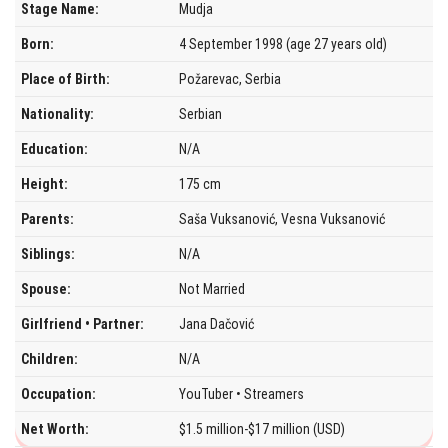
Stage Name:
Mudja
Born:
4 September 1998 (age 27 years old)
Place of Birth:
Požarevac, Serbia
Nationality:
Serbian
Education:
N/A
Height:
175 cm
Parents:
Saša Vuksanović, Vesna Vuksanović
Siblings:
N/A
Spouse:
Not Married
Girlfriend • Partner:
Jana Dačović
Children:
N/A
Occupation:
YouTuber • Streamers
Net Worth:
$1.5 million-$17 million (USD)