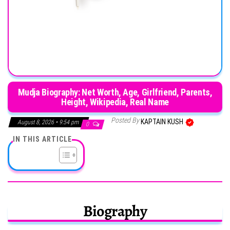
Mudja Biography: Net Worth, Age, Girlfriend, Parents,
Height, Wikipedia, Real Name
Posted By
KAPTAIN KUSH
August 8, 2026 • 9:54 pm
0
IN THIS ARTICLE
Biography