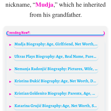
Mudja
nickname, “
,” which he inherited
from his grandfather.
Trending Now!!:
Mudja Biography: Age, Girlfriend, Net Worth, Height, Parents, YouTube
Ultras Plays Biography: Age, Real Name, Parents, Height, Net Worth, Girlfriend, IME, Wikipedia
Nemanja Radonjić Biography: Pictures, Wife, Team, Salary, Age, Net Worth, Siblings, Parents, Height
Kristina Đukić Biography: Age, Net Worth, Death, Parents, Career, Channel, Height, Siblings
Kristian Goldenito Biography: Parents, Age, Height, Net Worth, TikTok, Girlfriend
Katarina Grujić Biography: Age, Net Worth, Siblings, Parents, Height, Songs, Pictures, Birthday, Family, Husband