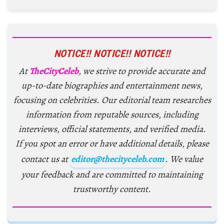
NOTICE!! NOTICE!! NOTICE!!
At
TheCityCeleb
, we strive to provide accurate and
up-to-date biographies and entertainment news,
focusing on celebrities. Our editorial team researches
information from reputable sources, including
interviews, official statements, and verified media.
If you spot an error or have additional details, please
contact us at
editor@thecityceleb.com
. We value
your feedback and are committed to maintaining
trustworthy content.