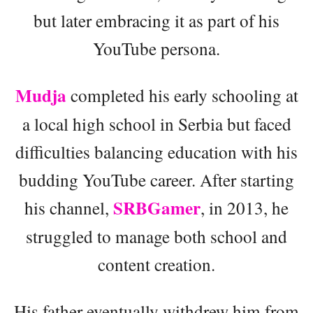
but later embracing it as part of his
YouTube persona.
Mudja
completed his early schooling at
a local high school in Serbia but faced
difficulties balancing education with his
budding YouTube career. After starting
SRBGamer
his channel,
, in 2013, he
struggled to manage both school and
content creation.
His father eventually withdrew him from