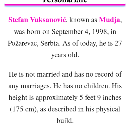
Stefan Vuksanović
Mudja
, known as
,
was born on September 4, 1998, in
Požarevac, Serbia. As of today, he is 27
years old.
He is not married and has no record of
any marriages. He has no children. His
height is approximately 5 feet 9 inches
(175 cm), as described in his physical
build.