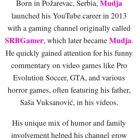
Mudja
Born in Požarevac, Serbia,
launched his YouTube career in 2013
with a gaming channel originally called
SRBGamer
Mudja
, which later became
.
He quickly gained attention for his funny
commentary on video games like Pro
Evolution Soccer, GTA, and various
horror games, often featuring his father,
Saša Vuksanović, in his videos.
His unique mix of humor and family
involvement helped his channel grow