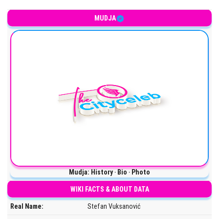
Serbian YouTuber
MUDJA
Mudja: History ‧ Bio ‧ Photo
WIKI FACTS & ABOUT DATA
Real Name:
Stefan Vuksanović