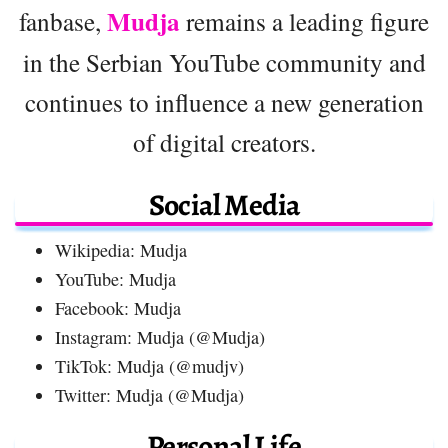
Mudja
fanbase,
remains a leading figure
in the Serbian YouTube community and
continues to influence a new generation
of digital creators.
Social Media
Wikipedia: Mudja
YouTube: Mudja
Facebook: Mudja
Instagram: Mudja (@Mudja)
TikTok: Mudja (@mudjv)
Twitter: Mudja (@Mudja)
Personal Life