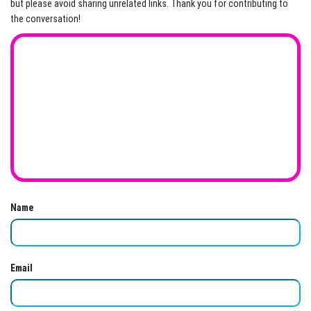
but please avoid sharing unrelated links. Thank you for contributing to
the conversation!
Name
Email