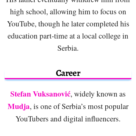
high school, allowing him to focus on
YouTube, though he later completed his
education part-time at a local college in
Serbia.
Career
Stefan Vuksanović
, widely known as
Mudja
, is one of Serbia’s most popular
YouTubers and digital influencers.