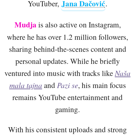
Jana Dačović
YouTuber,
.
Mudja
is also active on Instagram,
where he has over 1.2 million followers,
sharing behind-the-scenes content and
personal updates. While he briefly
ventured into music with tracks like
Naša
mala tajna
and
Pazi se
, his main focus
remains YouTube entertainment and
gaming.
With his consistent uploads and strong