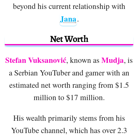
beyond his current relationship with
Jana
.
Net Worth
Stefan Vuksanović
Mudja
, known as
, is
a Serbian YouTuber and gamer with an
estimated net worth ranging from $1.5
million to $17 million.
His wealth primarily stems from his
YouTube channel, which has over 2.3