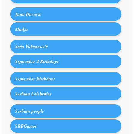
Jana Dacovic
Mudja
Saša Vuksanović
September 4 Birthdays
September Birthdays
Serbian Celebrities
Serbian people
SRBGamer