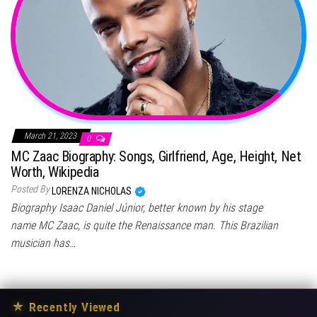
March 21, 2023
0
MC Zaac Biography: Songs, Girlfriend, Age, Height, Net
Worth, Wikipedia
Posted By
LORENZA NICHOLAS
Biography Isaac Daniel Júnior, better known by his stage
name MC Zaac, is quite the Renaissance man. This Brazilian
musician has…
★
Recently Viewed