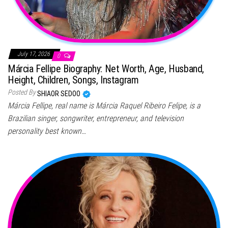
July 17, 2026
0
Márcia Fellipe Biography: Net Worth, Age, Husband,
Height, Children, Songs, Instagram
Posted By
SHIAOR SEDOO
Márcia Fellipe, real name is Márcia Raquel Ribeiro Felipe, is a
Brazilian singer, songwriter, entrepreneur, and television
personality best known…