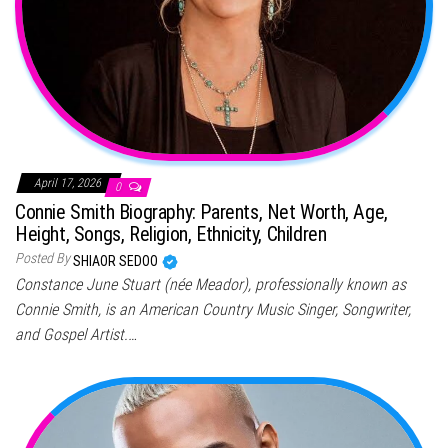
April 17, 2026
0
Connie Smith Biography: Parents, Net Worth, Age,
Height, Songs, Religion, Ethnicity, Children
Posted By
SHIAOR SEDOO
Constance June Stuart (née Meador), professionally known as
Connie Smith, is an American Country Music Singer, Songwriter,
and Gospel Artist.…