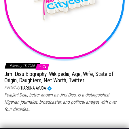
February 18, 2025
0
Jimi Disu Biography: Wikipedia, Age, Wife, State of
Origin, Daughters, Net Worth, Twitter
Posted By
HARUNA AYUBA
Folajimi Disu, better known as Jimi Disu, is a distinguished
Nigerian journalist, broadcaster, and political analyst with over
four decades…