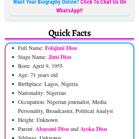
Want Your Biography Online?
Click To Chat Us On
WhatsApp!!
Quick Facts
Folajimi Disu
Full Name:
Jimi Disu
Stage Name:
Born: April 9, 1955
Age: 71 years old
Birthplace: Lagos, Nigeria
Nationality: Nigerian
Occupation: Nigerian journalist, Media
Personality, Broadcaster, Political Analyst
Height: Unknown
Abayomi Disu
Ayoka Disu
Parent:
and
Siblings: Unknown