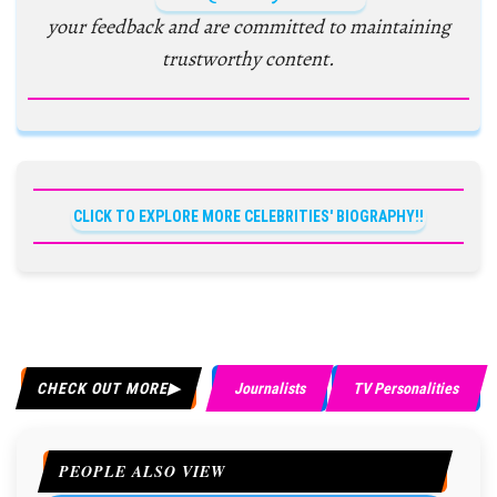
your feedback and are committed to maintaining
trustworthy content.
CLICK TO EXPLORE MORE CELEBRITIES' BIOGRAPHY!!
CHECK OUT MORE
Journalists
TV Personalities
PEOPLE ALSO VIEW