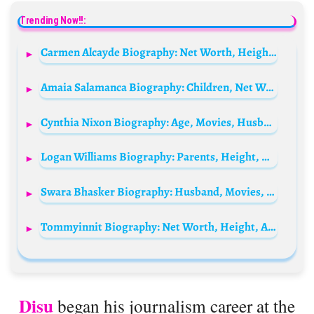
Trending Now!!:
Carmen Alcayde Biography: Net Worth, Height, Age, Husband, Children, Parents, Movies & TV Shows
Amaia Salamanca Biography: Children, Net Worth, Age, Height, Ethnicity, Parents, Instagram, Movies
Cynthia Nixon Biography: Age, Movies, Husband, Net Worth, Height, Parents, Children, Nationality, Awards
Logan Williams Biography: Parents, Height, Net Worth, Awards, Girlfriend, Age, Ethnicity, Movies, Height, Death
Swara Bhasker Biography: Husband, Movies, TV Shows, Net Worth, Parents, Siblings, Children, Age, Instagram, Awards
Tommyinnit Biography: Net Worth, Height, Age, Girlfriends, YouTube, Parents, Wikipedia, Instagram
Disu
began his journalism career at the