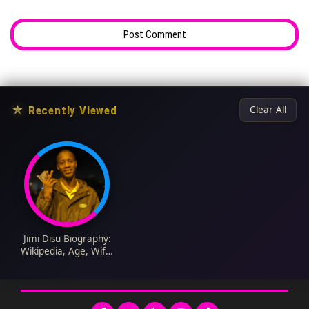
★
Recently Viewed
Clear All
Jimi Disu Biography:
Wikipedia, Age, Wife,
State of Origin,
Daughters, Net
Worth, Twitter