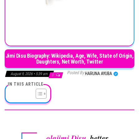
Jimi Disu Biography: Wikipedia, Age, Wife, State of Origin,
Daughters, Net Worth, Twitter
Posted By
HARUNA AYUBA
August 9, 2026 • 5:39 am
0
IN THIS ARTICLE
olajimi Disu
, better