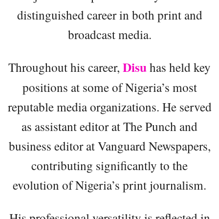
distinguished career in both print and
broadcast media.
Disu
Throughout his career,
has held key
positions at some of Nigeria’s most
reputable media organizations. He served
as assistant editor at The Punch and
business editor at Vanguard Newspapers,
contributing significantly to the
evolution of Nigeria’s print journalism.
His professional versatility is reflected in