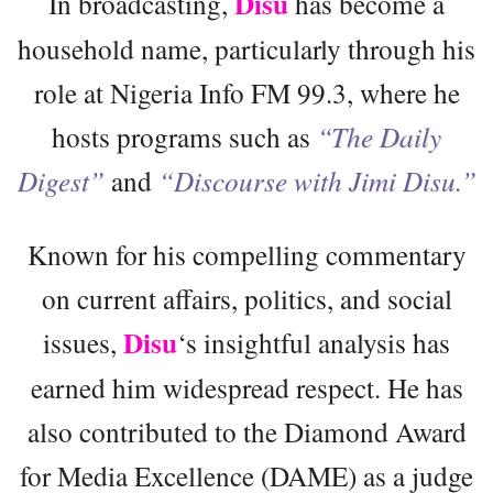
Disu
In broadcasting,
has become a
household name, particularly through his
role at Nigeria Info FM 99.3, where he
hosts programs such as
“The Daily
Digest”
and
“Discourse with Jimi Disu.”
Known for his compelling commentary
on current affairs, politics, and social
Disu
issues,
‘s insightful analysis has
earned him widespread respect. He has
also contributed to the Diamond Award
for Media Excellence (DAME) as a judge