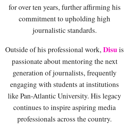
for over ten years, further affirming his
commitment to upholding high
journalistic standards.
Disu
Outside of his professional work,
is
passionate about mentoring the next
generation of journalists, frequently
engaging with students at institutions
like Pan-Atlantic University. His legacy
continues to inspire aspiring media
professionals across the country.