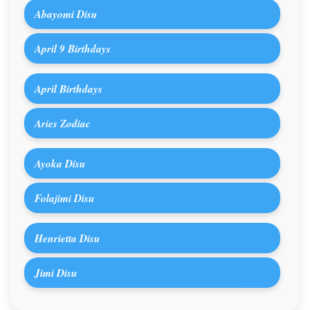
Abayomi Disu
April 9 Birthdays
April Birthdays
Aries Zodiac
Ayoka Disu
Folajimi Disu
Henrietta Disu
Jimi Disu