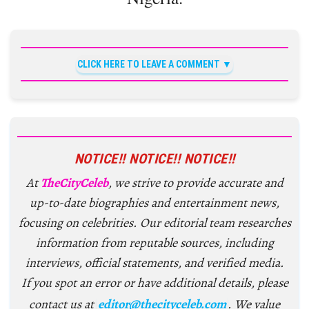
CLICK HERE TO LEAVE A COMMENT
NOTICE!! NOTICE!! NOTICE!!
At
TheCityCeleb
, we strive to provide accurate and
up-to-date biographies and entertainment news,
focusing on celebrities. Our editorial team researches
information from reputable sources, including
interviews, official statements, and verified media.
If you spot an error or have additional details, please
contact us at
editor@thecityceleb.com
. We value