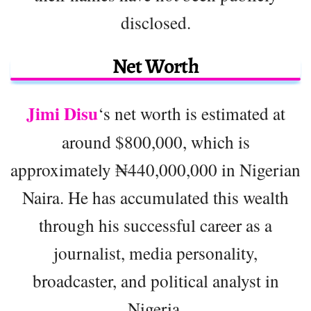
disclosed.
Net Worth
Jimi Disu
‘s net worth is estimated at
around $800,000, which is
approximately ₦440,000,000 in Nigerian
Naira. He has accumulated this wealth
through his successful career as a
journalist, media personality,
broadcaster, and political analyst in
Nigeria.