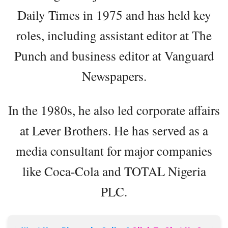
Daily Times in 1975 and has held key
roles, including assistant editor at The
Punch and business editor at Vanguard
Newspapers.
In the 1980s, he also led corporate affairs
at Lever Brothers. He has served as a
media consultant for major companies
like Coca-Cola and TOTAL Nigeria
PLC.