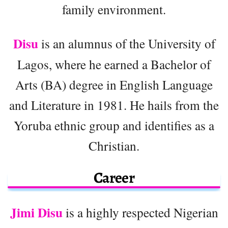
family environment.
Disu
is an alumnus of the University of
Lagos, where he earned a Bachelor of
Arts (BA) degree in English Language
and Literature in 1981. He hails from the
Yoruba ethnic group and identifies as a
Christian.
Career
Jimi Disu
is a highly respected Nigerian