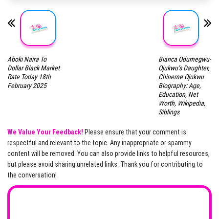
Aboki Naira To
Bianca Odumegwu-
Dollar Black Market
Ojukwu’s Daughter,
Rate Today 18th
Chineme Ojukwu
February 2025
Biography: Age,
Education, Net
Worth, Wikipedia,
Siblings
We Value Your Feedback!
Please ensure that your comment is
respectful and relevant to the topic. Any inappropriate or spammy
content will be removed. You can also provide links to helpful resources,
but please avoid sharing unrelated links. Thank you for contributing to
the conversation!