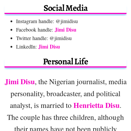
Social Media
Instagram handle: @jimidisu
Jimi Disu
Facebook handle:
Twitter handle: @jimidisu
Jimi Disu
LinkedIn:
Personal Life
Jimi Disu
, the Nigerian journalist, media
personality, broadcaster, and political
Henrietta Disu
analyst, is married to
.
The couple has three children, although
their names have not been publicly