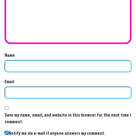
Name
Email
Save my name, email, and website in this browser for the next time I
comment.
Notify me via e-mail if anyone answers my comment.