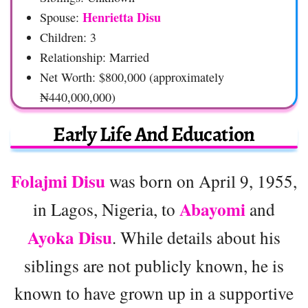
Henrietta Disu
Spouse:
Children: 3
Relationship: Married
Net Worth: $800,000 (approximately
₦440,000,000)
Early Life And Education
Folajmi Disu
was born on April 9, 1955,
Abayomi
in Lagos, Nigeria, to
and
Ayoka Disu
. While details about his
siblings are not publicly known, he is
known to have grown up in a supportive