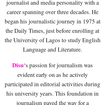
journalist and media personality with a
career spanning over three decades. He
began his journalistic journey in 1975 at
the Daily Times, just before enrolling at
the University of Lagos to study English
Language and Literature.
Disu
‘s passion for journalism was
evident early on as he actively
participated in editorial activities during
his university years. This foundation in
journalism paved the way for a