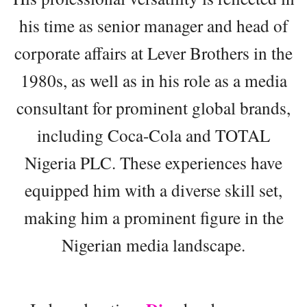
his time as senior manager and head of
corporate affairs at Lever Brothers in the
1980s, as well as in his role as a media
consultant for prominent global brands,
including Coca-Cola and TOTAL
Nigeria PLC. These experiences have
equipped him with a diverse skill set,
making him a prominent figure in the
Nigerian media landscape.