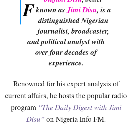
F
known as
Jimi Disu
, is a
distinguished Nigerian
journalist, broadcaster,
and political analyst with
over four decades of
experience.
Renowned for his expert analysis of
current affairs, he hosts the popular radio
program
“The Daily Digest with Jimi
Disu”
on Nigeria Info FM.