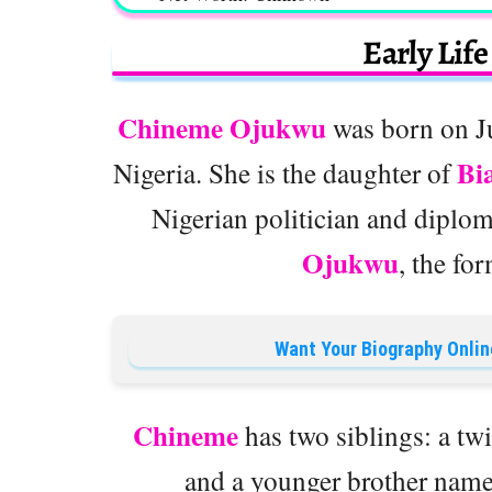
Early Lif
Chineme Ojukwu
was born on Ju
Bi
Nigeria. She is the daughter of
Nigerian politician and diplo
Ojukwu
, the fo
Want Your Biography Onlin
Chineme
has two siblings: a t
and a younger brother nam