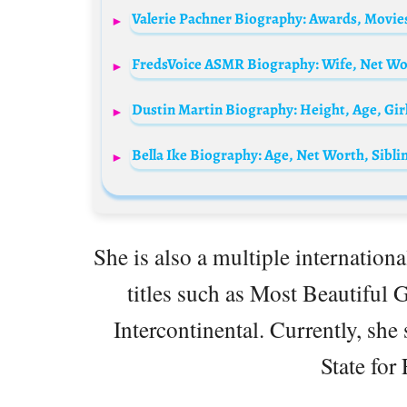
She is also a multiple internation
titles such as Most Beautiful G
Intercontinental. Currently, she 
State for