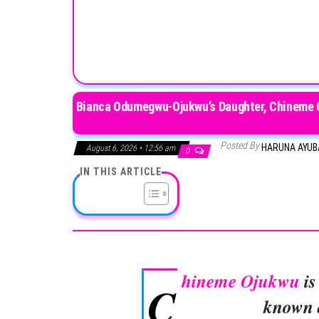
Bianca Odumegwu-Ojukwu’s Daughter, Chineme Oj
Posted By
HARUNA AYU
August 6, 2026 • 12:56 am
0
IN THIS ARTICLE
hineme Ojukwu
is
C
known a