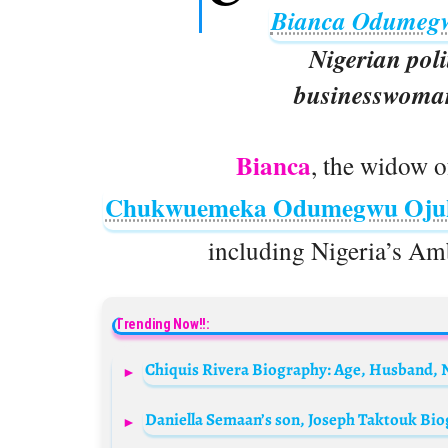
Bianca Odumeg
Nigerian poli
businesswoman
Bianca
, the widow o
Chukwuemeka Odumegwu Oj
including Nigeria’s Am
Trending Now!!: