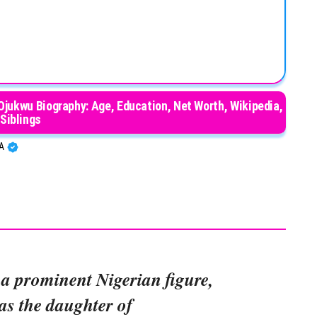
ukwu Biography: Age, Education, Net Worth, Wikipedia,
Siblings
BA
 a prominent Nigerian figure,
s the daughter of