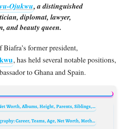
wu-Ojukwu
, a distinguished
tician, diplomat, lawyer,
, and beauty queen.
f Biafra’s former president,
ukwu
, has held several notable positions,
bassador to Ghana and Spain.
Chiquis Rivera Biography: Age, Husband, Net Worth, Albums, Height, Parents, Siblings, Awards
Daniella Semaan’s son, Joseph Taktouk Biography: Career, Teams, Age, Net Worth, Mother, Parents, Siblings, Girlfriend, Current Club, Instagram