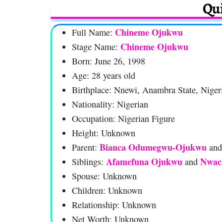
Qui
Chineme Ojukwu
Full Name:
Chineme Ojukwu
Stage Name:
Born: June 26, 1998
Age: 28 years old
Birthplace: Nnewi, Anambra State, Niger
Nationality: Nigerian
Occupation: Nigerian Figure
Height: Unknown
Bianca Odumegwu-Ojukwu
Parent:
an
Afamefuna Ojukwu
Nwac
Siblings:
and
Spouse: Unknown
Children: Unknown
Relationship: Unknown
Net Worth: Unknown