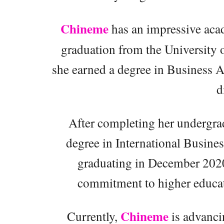
Chineme
has an impressive aca
graduation from the University 
she earned a degree in Business A
d
After completing her undergrad
degree in International Busine
graduating in December 2020.
commitment to higher educat
Chineme
Currently,
is advanci