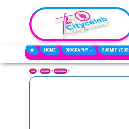
Skip to the content
HOME
BIOGRAPHY
SUBMIT YOUR
»
»
»
Home
Biography
Public Figures