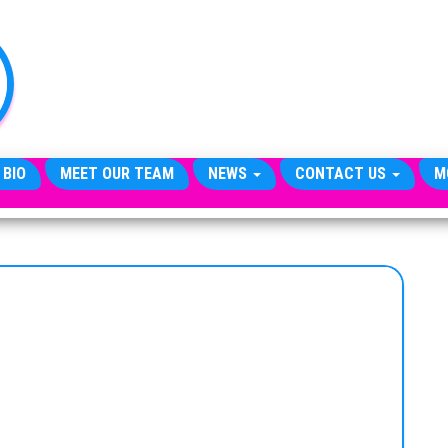
TheCityCeleb
The
Private
Lives
Of
Public
Figures
 BIO
MEET OUR TEAM
NEWS
CONTACT US
M