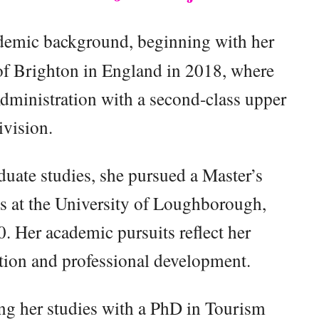
demic background, beginning with her
of Brighton in England in 2018, where
dministration with a second-class upper
ivision.
uate studies, she pursued a Master’s
ss at the University of Loughborough,
 Her academic pursuits reflect her
ion and professional development.
ng her studies with a PhD in Tourism