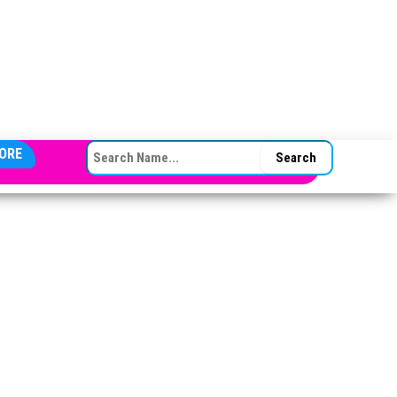
SEARCH FOR:
ORE