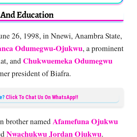
e And Education
ne 26, 1998, in Nnewi, Anambra State,
anca Odumegwu-Ojukwu
, a prominent
Chukwuemeka Odumegwu
mat, and
rmer president of Biafra.
e?
Click To Chat Us On WhatsApp!!
Afamefuna Ojukwu
win brother named
Nwachukwu Jordan Ojukwu
ed
.