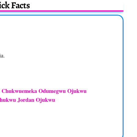
ck Facts
ia.
Chukwuemeka Odumegwu Ojukwu
d
hukwu Jordan Ojukwu