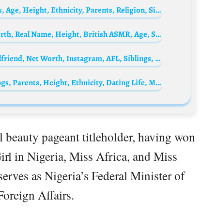
Valerie Pachner Biography: Awards, Movies, Age, Height, Ethnicity, Parents, Religion, Siblings, Net Worth
FredsVoice ASMR Biography: Wife, Net Worth, Real Name, Height, British ASMR, Age, Songs, Roleplays, YouTube
Dustin Martin Biography: Height, Age, Girlfriend, Net Worth, Instagram, AFL, Siblings, Parents
Bella Ike Biography: Age, Net Worth, Siblings, Parents, Height, Ethnicity, Dating Life, Movies
al beauty pageant titleholder, having won
irl in Nigeria, Miss Africa, and Miss
serves as Nigeria’s Federal Minister of
 Foreign Affairs.