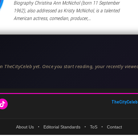
Biography Christina Ann McNichol (born 11 September
1962), also addressed as Kristy McNichol, is a talented
American actress, comedian, producer,…
n TheCityCeleb yet. Once you start reading, your recently viewed
TheCityCeleb
About Us
•
Editorial Standards
•
ToS
•
Contact