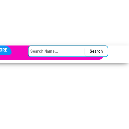
SEARCH FOR:
ORE