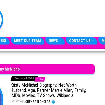
TheCityCeleb
The
Private
Lives
Of
Public
Figures
 BIO
MEET OUR TEAM
NEWS
CONTACT US
M
my McNichol
February 4, 2023
0
Kristy McNichol Biography: Net Worth,
Husband, Age, Partner Martie Allen, Family,
IMDb, Movies, TV Shows, Wikipedia
Posted By
LORENZA NICHOLAS