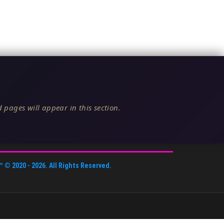
 pages will appear in this section.
™
© 2020 -
2026
. All Rights Reserved.