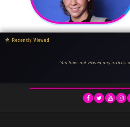
★
Recently Viewed
You have not viewed any articles o