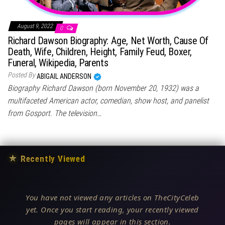
August 9, 2022
0
Richard Dawson Biography: Age, Net Worth, Cause Of
Death, Wife, Children, Height, Family Feud, Boxer,
Funeral, Wikipedia, Parents
Posted By
ABIGAIL ANDERSON
Biography Richard Dawson (born November 20, 1932) was a
multifaceted American actor, comedian, show host, and panelist
from Gosport. The television…
★
Recently Viewed
You have not viewed any articles on TheCityCeleb
yet. Once you start reading, your recently viewed
pages will appear in this section.