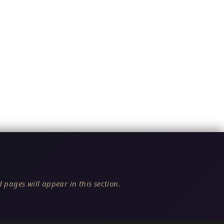
 pages will appear in this section.