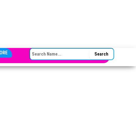
SEARCH FOR:
ORE