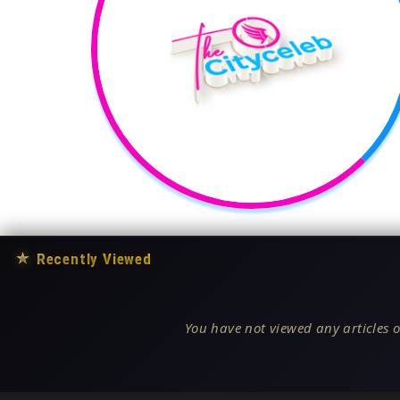
★
Recently Viewed
You have not viewed any articles o