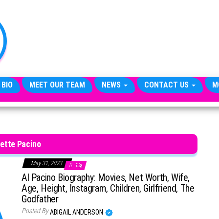
TheCityCeleb
The
Private
Lives
Of
Public
Figures
 BIO
MEET OUR TEAM
NEWS
CONTACT US
M
ette Pacino
May 31, 2023
0
Al Pacino Biography: Movies, Net Worth, Wife,
Age, Height, Instagram, Children, Girlfriend, The
Godfather
Posted By
ABIGAIL ANDERSON