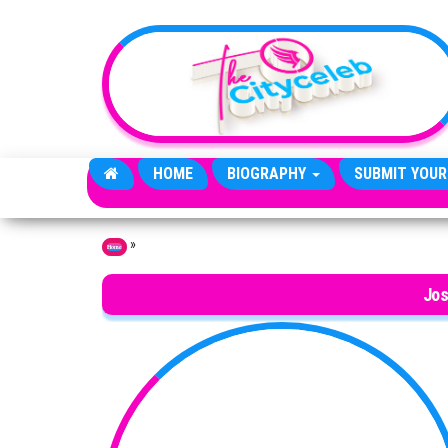
Skip to the content
HOME
BIOGRAPHY
SUBMIT YOUR
»
Home
Jos