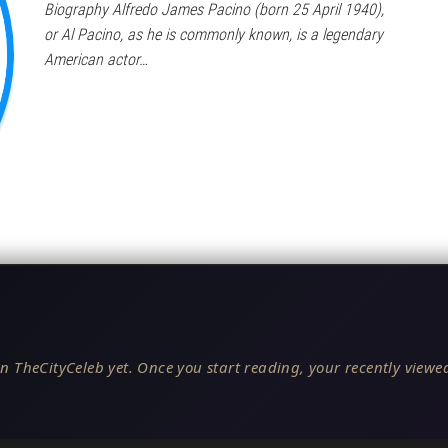
Biography Alfredo James Pacino (born 25 April 1940),
or Al Pacino, as he is commonly known, is a legendary
American actor…
n TheCityCeleb yet. Once you start reading, your recently viewed