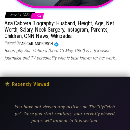
June 24, 2022
0
Ana Cabrera Biography: Husband, Height, Age, Net
Worth, Salary, Neck Surgery, Instagram, Parents,
Children, CNN News, Wikipedia
Posted By
ABIGAIL ANDERSON
Biography Ana Cabrera (born 13 May 1982) is a television
journalist and TV personality who is best known for her work…
★
Recently Viewed
You have not viewed any articles on TheCityCeleb
yet. Once you start reading, your recently viewed
pages will appear in this section.