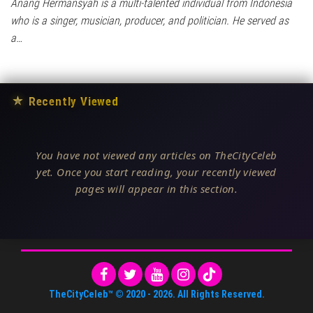
Anang Hermansyah is a multi-talented individual from Indonesia
who is a singer, musician, producer, and politician. He served as
a…
★
Recently Viewed
You have not viewed any articles on TheCityCeleb
yet. Once you start reading, your recently viewed
pages will appear in this section.
TheCityCeleb™
© 2020 -
2026
. All Rights Reserved.