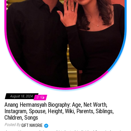
August 18, 2024
0
Anang Hermansyah Biography: Age, Net Worth,
Instagram, Spouse, Height, Wiki, Parents, Siblings,
Children, Songs
Posted By
GIFT NWORIE