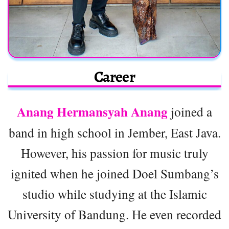
Career
Anang Hermansyah Anang
joined a
band in high school in Jember, East Java.
However, his passion for music truly
ignited when he joined Doel Sumbang’s
studio while studying at the Islamic
University of Bandung. He even recorded