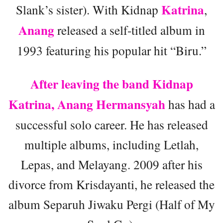
Katrina
Slank’s sister). With Kidnap
,
Anang
released a self-titled album in
1993 featuring his popular hit “Biru.”
After leaving the band Kidnap
Katrina, Anang Hermansyah
has had a
successful solo career. He has released
multiple albums, including Letlah,
Lepas, and Melayang. 2009 after his
divorce from Krisdayanti, he released the
album Separuh Jiwaku Pergi (Half of My