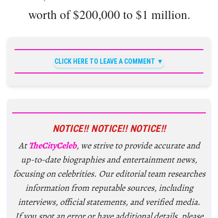
worth of $200,000 to $1 million.
CLICK HERE TO LEAVE A COMMENT
NOTICE!! NOTICE!! NOTICE!!
At
TheCityCeleb
, we strive to provide accurate and
up-to-date biographies and entertainment news,
focusing on celebrities. Our editorial team researches
information from reputable sources, including
interviews, official statements, and verified media.
If you spot an error or have additional details, please