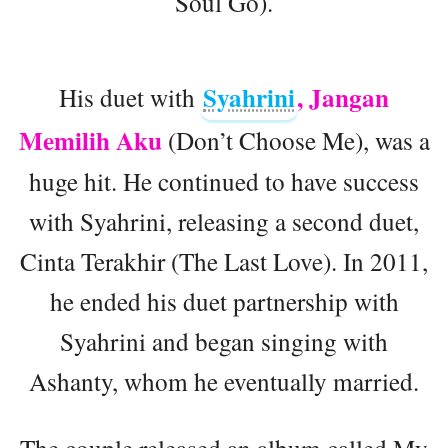
Soul Go).
Syahrini
, Jangan
His duet with
Memilih Aku
(Don’t Choose Me), was a
huge hit. He continued to have success
with Syahrini, releasing a second duet,
Cinta Terakhir (The Last Love). In 2011,
he ended his duet partnership with
Syahrini and began singing with
Ashanty, whom he eventually married.