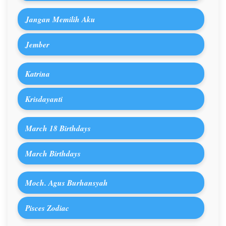
Jangan Memilih Aku
Jember
Katrina
Krisdayanti
March 18 Birthdays
March Birthdays
Moch. Agus Burhansyah
Pisces Zodiac