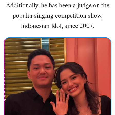
Additionally, he has been a judge on the
popular singing competition show,
Indonesian Idol, since 2007.