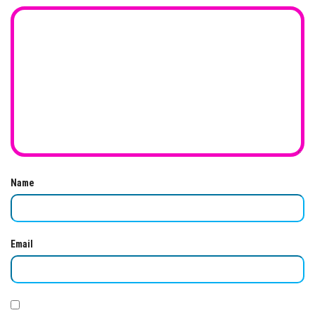
Name
Email