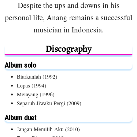
Despite the ups and downs in his
personal life, Anang remains a successful
musician in Indonesia.
Discography
Album solo
Biarkanlah (1992)
Lepas (1994)
Melayang (1996)
Separuh Jiwaku Pergi (2009)
Album duet
Jangan Memilih Aku (2010)