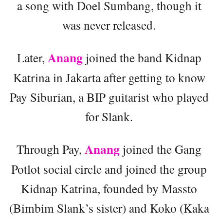
a song with Doel Sumbang, though it
was never released.
Anang
Later,
joined the band Kidnap
Katrina in Jakarta after getting to know
Pay Siburian, a BIP guitarist who played
for Slank.
Anang
Through Pay,
joined the Gang
Potlot social circle and joined the group
Kidnap Katrina, founded by Massto
(Bimbim Slank’s sister) and Koko (Kaka