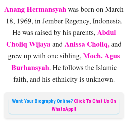
Anang Hermansyah
was born on March
18, 1969, in Jember Regency, Indonesia.
Abdul
He was raised by his parents,
Choliq Wijaya
Anissa Choliq,
and
and
Moch. Agus
grew up with one sibling,
Burhansyah
. He follows the Islamic
faith, and his ethnicity is unknown.
Want Your Biography Online?
Click To Chat Us On
WhatsApp!!