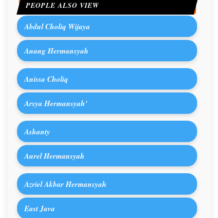
PEOPLE ALSO VIEW
Abdul Choliq Wijaya
Anang Hermansyah
Anissa Choliq
Arsya Hermansyah'
Ashanty
Aurel Hermansyah
Azriel Akbar Hermansyah
East Java