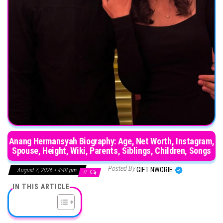
Anang Hermansyah Biography: Age, Net Worth, Instagram,
Spouse, Height, Wiki, Parents, Siblings, Children, Songs
Posted By
GIFT NWORIE
August 7, 2026 • 4:48 pm
0
IN THIS ARTICLE