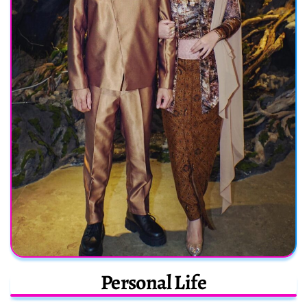
Personal Life