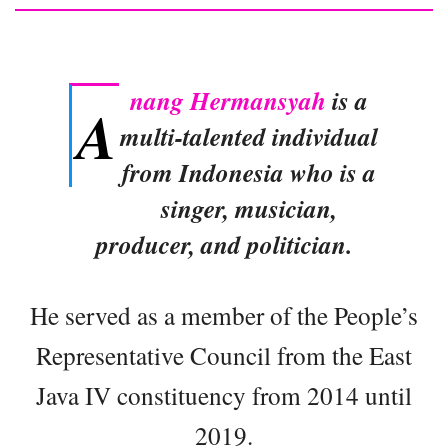
nang Hermansyah
is a
A
multi-talented individual
from Indonesia who is a
singer, musician,
producer, and politician.
He served as a member of the People’s
Representative Council from the East
Java IV constituency from 2014 until
2019.