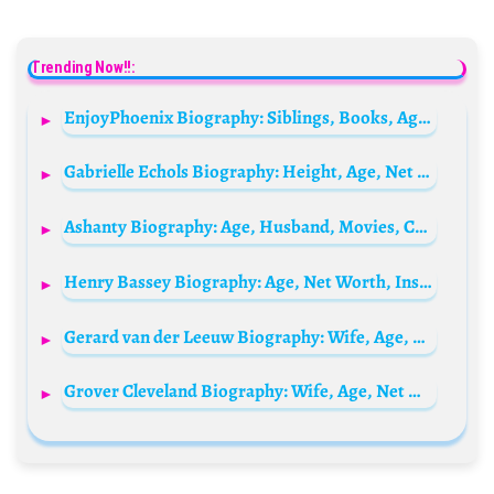
Trending Now!!:
EnjoyPhoenix Biography: Siblings, Books, Age, Parents, Net Worth, Height, Spouse, Instagram, Awards
Gabrielle Echols Biography: Height, Age, Net Worth, Siblings, Parents, Boyfriend
Ashanty Biography: Age, Husband, Movies, Children, Siblings, Parents, Height, Net Worth, Songs, Salary, Facebook
Henry Bassey Biography: Age, Net Worth, Instagram, Spouse, Height, Wiki, Parents, Siblings, Children, Awards
Gerard van der Leeuw Biography: Wife, Age, Net Worth, Siblings, Parents, Height, Cause of Death, Books, Children
Grover Cleveland Biography: Wife, Age, Net Worth, Siblings, Parents, Height, Children