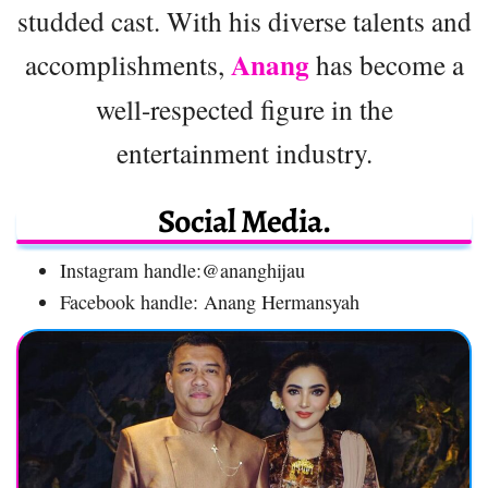
studded cast. With his diverse talents and
Anang
accomplishments,
has become a
well-respected figure in the
entertainment industry.
Social Media.
Instagram handle:@ananghijau
Facebook handle: Anang Hermansyah