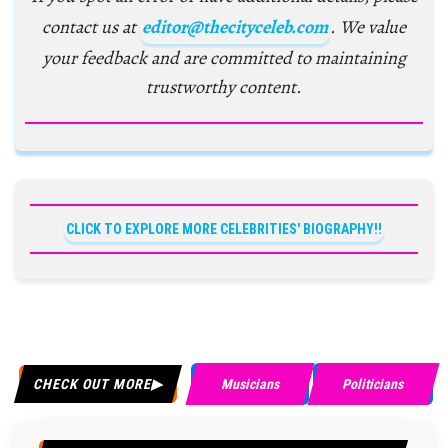
contact us at
editor@thecityceleb.com
. We value
your feedback and are committed to maintaining
trustworthy content.
CLICK TO EXPLORE MORE CELEBRITIES' BIOGRAPHY!!
CHECK OUT MORE
Musicians
Politicians