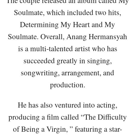
The couple released an album called My
Soulmate, which included two hits,
Determining My Heart and My
Soulmate. Overall, Anang Hermansyah
is a multi-talented artist who has
succeeded greatly in singing,
songwriting, arrangement, and
production.
He has also ventured into acting,
producing a film called “The Difficulty
of Being a Virgin, ” featuring a star-