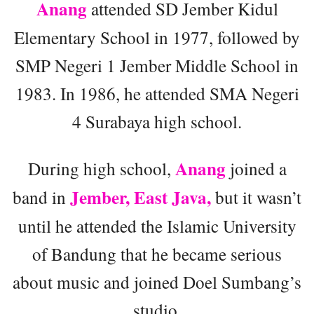
Anang
attended SD Jember Kidul
Elementary School in 1977, followed by
SMP Negeri 1 Jember Middle School in
1983. In 1986, he attended SMA Negeri
4 Surabaya high school.
Anang
During high school,
joined a
Jember, East Java,
band in
but it wasn’t
until he attended the Islamic University
of Bandung that he became serious
about music and joined Doel Sumbang’s
studio.