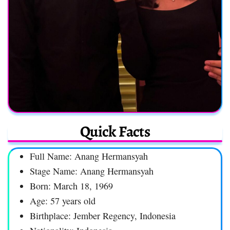
Quick Facts
Full Name: Anang Hermansyah
Stage Name: Anang Hermansyah
Born: March 18, 1969
Age: 57 years old
Birthplace: Jember Regency, Indonesia