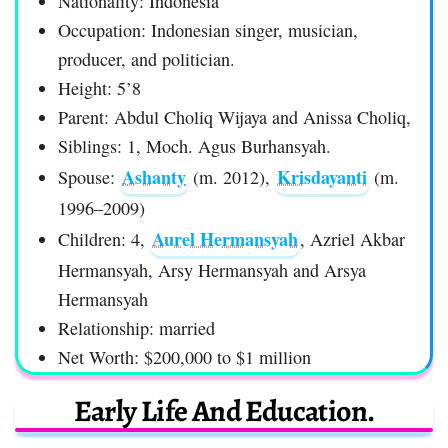
Nationality: Indonesia
Occupation: Indonesian singer, musician,
producer, and politician.
Height: 5’8
Parent: Abdul Choliq Wijaya and Anissa Choliq,
Siblings: 1, Moch. Agus Burhansyah.
Ashanty
Krisdayanti
Spouse:
(m. 2012),
(m.
1996–2009)
Aurel Hermansyah
Children: 4,
, Azriel Akbar
Hermansyah, Arsy Hermansyah and Arsya
Hermansyah
Relationship: married
Net Worth: $200,000 to $1 million
Early Life And Education.