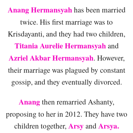
Anang Hermansyah
has been married
twice. His first marriage was to
Krisdayanti, and they had two children,
Titania Aurelie Hermansyah
and
Azriel Akbar Hermansyah
. However,
their marriage was plagued by constant
gossip, and they eventually divorced.
Anang
then remarried Ashanty,
proposing to her in 2012. They have two
Arsy
Arsya.
children together,
and