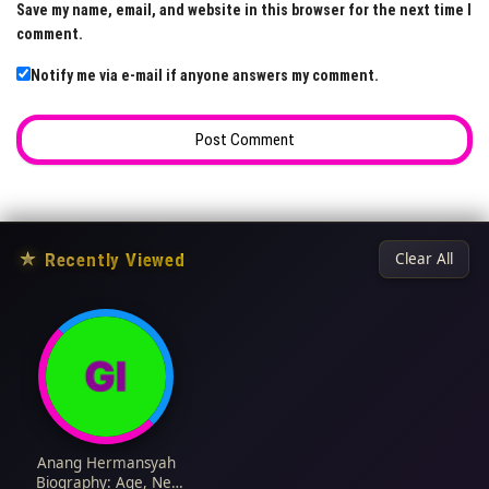
Save my name, email, and website in this browser for the next time I
comment.
Notify me via e-mail if anyone answers my comment.
★
Recently Viewed
Clear All
Anang Hermansyah
Biography: Age, Net