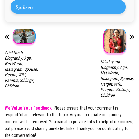
Syahrini
Ariel Noah
Biography: Age,
Krisdayanti
Net Worth,
Biography: Age,
Instagram, Spouse,
Net Worth,
Height, Wiki,
Instagram, Spouse,
Parents, Siblings,
Height, Wiki,
Children
Parents, Siblings,
Children
We Value Your Feedback!
Please ensure that your comment is
respectful and relevant to the topic. Any inappropriate or spammy
content will be removed. You can also provide links to helpful resources,
but please avoid sharing unrelated links. Thank you for contributing to
the conversation!