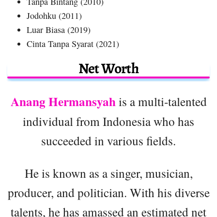
Tanpa Bintang (2010)
Jodohku (2011)
Luar Biasa (2019)
Cinta Tanpa Syarat (2021)
Net Worth
Anang Hermansyah
is a multi-talented
individual from Indonesia who has
succeeded in various fields.
He is known as a singer, musician,
producer, and politician. With his diverse
talents, he has amassed an estimated net