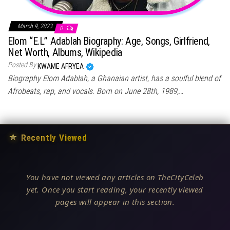
March 9, 2023
0
Elom “E.L” Adablah Biography: Age, Songs, Girlfriend,
Net Worth, Albums, Wikipedia
Posted By
KWAME AFRYEA
Biography Elom Adablah, a Ghanaian artist, has a soulful blend of
Afrobeats, rap, and vocals. Born on June 28th, 1989,…
★
Recently Viewed
You have not viewed any articles on TheCityCeleb
yet. Once you start reading, your recently viewed
pages will appear in this section.